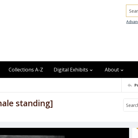
Searc
Advan
Collections A-Z
Digital Exhibits
About
P
male standing]