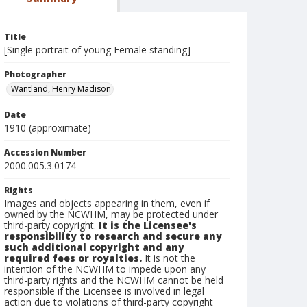
Title
[Single portrait of young Female standing]
Photographer
Wantland, Henry Madison
Date
1910 (approximate)
Accession Number
2000.005.3.0174
Rights
Images and objects appearing in them, even if
owned by the NCWHM, may be protected under
third-party copyright.
It is the Licensee's
responsibility to research and secure any
such additional copyright and any
required fees or royalties.
It is not the
intention of the NCWHM to impede upon any
third-party rights and the NCWHM cannot be held
responsible if the Licensee is involved in legal
action due to violations of third-party copyright