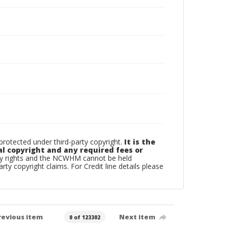
otected under third-party copyright.
It is the
al copyright and any required fees or
rty rights and the NCWHM cannot be held
arty copyright claims. For Credit line details please
revious item
Next item
0 of 123302