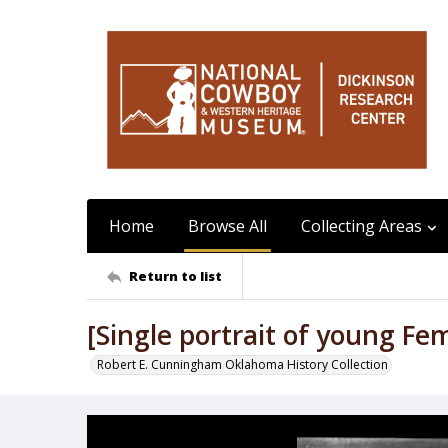
Home
Browse All
Collecting Areas
Return to list
[Single portrait of young Fe
Robert E. Cunningham Oklahoma History Collection