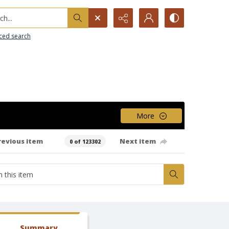
h...
ced search
More
revious item
Next item
0 of 123302
Summary