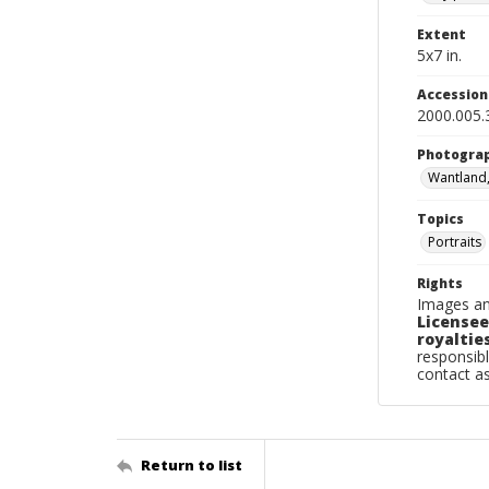
Extent
5x7 in.
Accessio
2000.005.
Photogra
Wantland
Topics
Portraits
Rights
Images an
Licensee
royalties
responsibl
contact a
Return to list