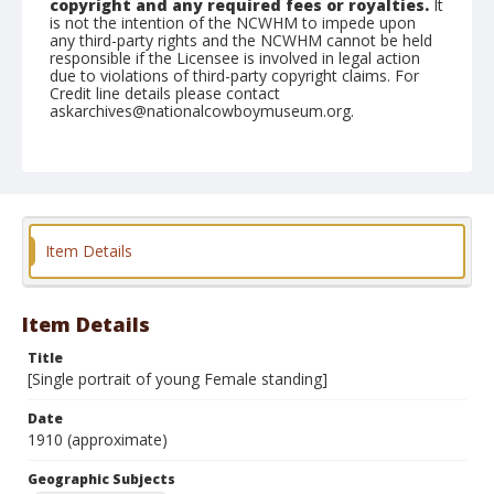
copyright and any required fees or royalties.
It
is not the intention of the NCWHM to impede upon
any third-party rights and the NCWHM cannot be held
responsible if the Licensee is involved in legal action
due to violations of third-party copyright claims. For
Credit line details please contact
askarchives@nationalcowboymuseum.org.
Geographic Subjects
Stillwater, Oklahoma
Format
Dry plate negative
Black and white
Item Details
Item Details
Title
[Single portrait of young Female standing]
Date
1910 (approximate)
Geographic Subjects