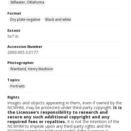
Stillwater, Oklahoma
Format
Dry plate negative
Black and white
Extent
5x7 in.
Accession Number
2000.005.3.0177
Photographer
Wantland, Henry Madison
Topics
Portraits
Rights
Images and objects appearing in them, even if owned by the
NCWHM, may be protected under third-party copyright.
It is
the Licensee's responsibility to research and
secure any such additional copyright and any
required fees or royalties.
It is not the intention of the
NCWHM to impede upon any third-party rights and the
NCWHM cannot be held responsible if the Licensee is