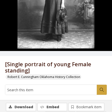
[Single portrait of young Female
standing]
Robert E. Cunningham Oklahoma History Collection
Download
Embed
Bookmark item