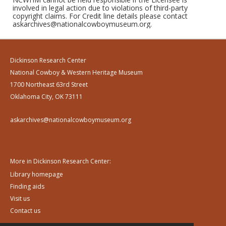
involved in legal action due to violations of third-party
copyright claims. For Credit line details please contact
askarchives@nationalcowboymuseum.org.
Dickinson Research Center
National Cowboy & Western Heritage Museum
1700 Northeast 63rd Street
Oklahoma City, OK 73111
askarchives@nationalcowboymuseum.org
More in Dickinson Research Center:
Library homepage
Finding aids
Visit us
Contact us