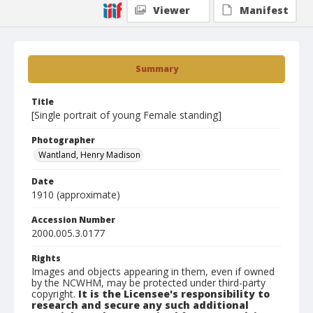
Viewer
Manifest
Summary
Title
[Single portrait of young Female standing]
Photographer
Wantland, Henry Madison
Date
1910 (approximate)
Accession Number
2000.005.3.0177
Rights
Images and objects appearing in them, even if owned
by the NCWHM, may be protected under third-party
copyright.
It is the Licensee's responsibility to
research and secure any such additional