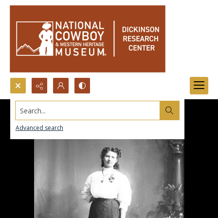
Search...
Advanced search