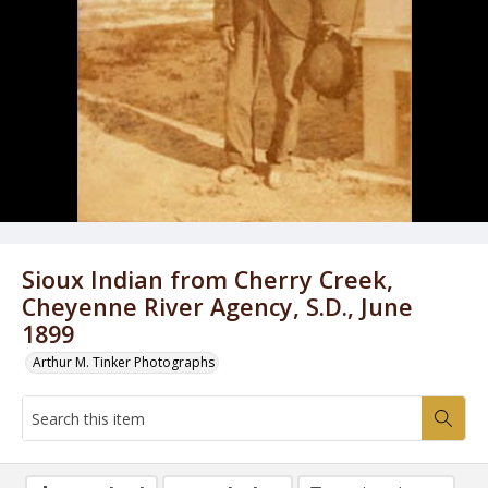
Sioux Indian from Cherry Creek,
Cheyenne River Agency, S.D., June
1899
Arthur M. Tinker Photographs