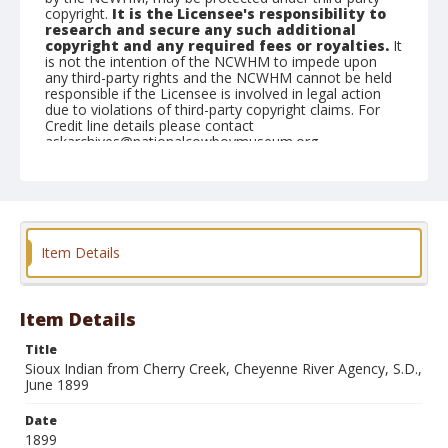
copyright.
It is the Licensee's responsibility to
research and secure any such additional
copyright and any required fees or royalties.
It
is not the intention of the NCWHM to impede upon
any third-party rights and the NCWHM cannot be held
responsible if the Licensee is involved in legal action
due to violations of third-party copyright claims. For
Credit line details please contact
askarchives@nationalcowboymuseum.org.
Note
Mounted on "Folding Pocket Kodak" card stock, 5x4 in.
Geographic Subjects
Item Details
Cheyenne River Agency, South Dakota
Format
Black and white
Albumen print
Item Details
Title
Sioux Indian from Cherry Creek, Cheyenne River Agency, S.D.,
June 1899
Date
1899