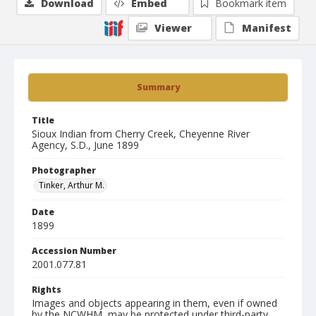
Download
Embed
Bookmark item
Viewer
Manifest
Summary
Title
Sioux Indian from Cherry Creek, Cheyenne River
Agency, S.D., June 1899
Photographer
Tinker, Arthur M.
Date
1899
Accession Number
2001.077.81
Rights
Images and objects appearing in them, even if owned
by the NCWHM, may be protected under third-party