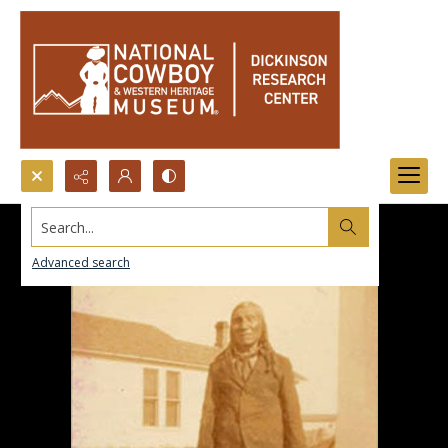
Search...
Advanced search