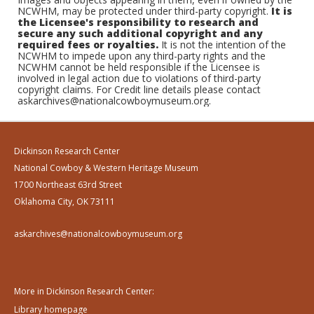
NCWHM, may be protected under third-party copyright.
It is
the Licensee's responsibility to research and
secure any such additional copyright and any
required fees or royalties.
It is not the intention of the
NCWHM to impede upon any third-party rights and the
NCWHM cannot be held responsible if the Licensee is
involved in legal action due to violations of third-party
copyright claims. For Credit line details please contact
askarchives@nationalcowboymuseum.org.
Dickinson Research Center
National Cowboy & Western Heritage Museum
1700 Northeast 63rd Street
Oklahoma City, OK 73111
askarchives@nationalcowboymuseum.org
More in Dickinson Research Center:
Library homepage