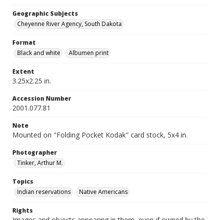
Geographic Subjects
Cheyenne River Agency, South Dakota
Format
Black and white
Albumen print
Extent
3.25x2.25 in.
Accession Number
2001.077.81
Note
Mounted on "Folding Pocket Kodak" card stock, 5x4 in.
Photographer
Tinker, Arthur M.
Topics
Indian reservations
Native Americans
Rights
Images and objects appearing in them, even if owned by the