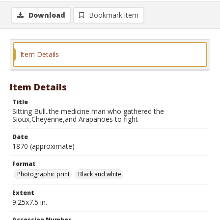
Download
Bookmark item
Item Details
Item Details
Title
Sitting Bull..the medicine man who gathered the
Sioux,Cheyenne,and Arapahoes to fight
Date
1870 (approximate)
Format
Photographic print
Black and white
Extent
9.25x7.5 in.
Accession Number