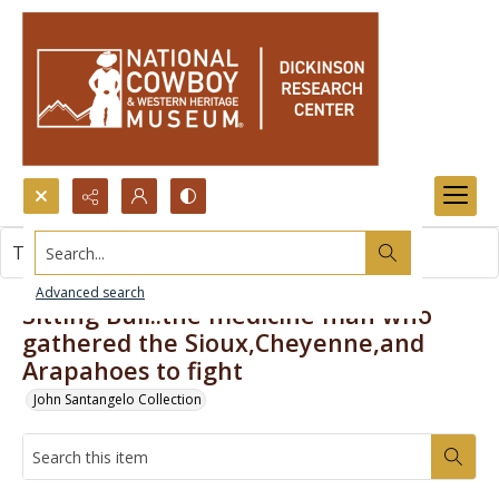
Search...
This item contains no images.
Advanced search
Sitting Bull..the medicine man who
gathered the Sioux,Cheyenne,and
Arapahoes to fight
John Santangelo Collection