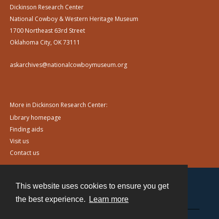
Dickinson Research Center
National Cowboy & Western Heritage Museum
1700 Northeast 63rd Street
Oklahoma City, OK 73111
askarchives@nationalcowboymuseum.org
More in Dickinson Research Center:
Library homepage
Finding aids
Visit us
Contact us
This website uses cookies to ensure you get
Contact
the best experience.
Learn more