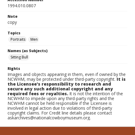
1994.010.0807
Note
copy
Topics
Portraits
Men
Names (as Subjects)
Sitting Bull
Rights
Images and objects appearing in them, even if owned by the
NCWHM, may be protected under third-party copyright.
It is
the Licensee's responsibility to research and
secure any such additional copyright and any
required fees or royalties.
It is not the intention of the
NCWHM to impede upon any third-party rights and the
NCWHM cannot be held responsible if the Licensee is
involved in legal action due to violations of third-party
copyright claims. For Credit line details please contact
askarchives@nationalcowboymuseum.org.