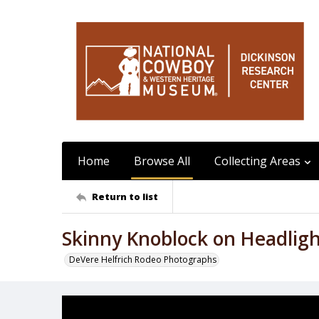
Home
Browse All
Collecting Areas
Return to list
Skinny Knoblock on Headlig
DeVere Helfrich Rodeo Photographs