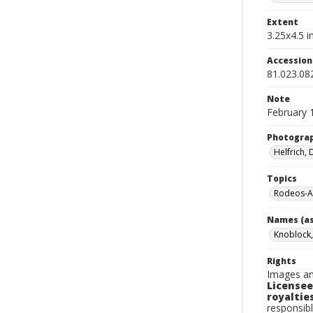
Extent
3.25x4.5 in
Accessio
81.023.08
Note
February 
Photogra
Helfrich,
Topics
Rodeos-A
Names (as
Knoblock,
Rights
Images an
Licensee
royalties
responsibl