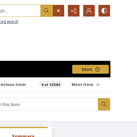
h...
ced search
More
revious item
Next item
0 of 123302
Summary