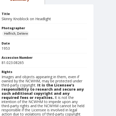
Title
Skinny Knoblock on Headlight
Photographer
Helfrich, DeVere
Date
1953
Accession Number
81.023.08265
Rights
Images and objects appearing in them, even if
owned by the NCWHM, may be protected under
third-party copyright.
It is the Licensee's
responsibility to research and secure any
such additional copyright and any
required fees or royalties.
It is not the
intention of the NCWHM to impede upon any
third-party rights and the NCWHM cannot be held
responsible if the Licensee is involved in legal
action due to violations of third-party copyright