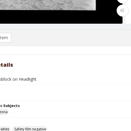
item
tails
oblock on Headlight
c Subjects
izona
 white
Safety film negative