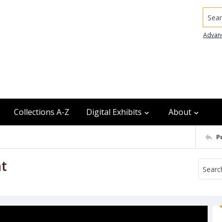
Searc
Advan
Collections A-Z
Digital Exhibits
About
P
ht