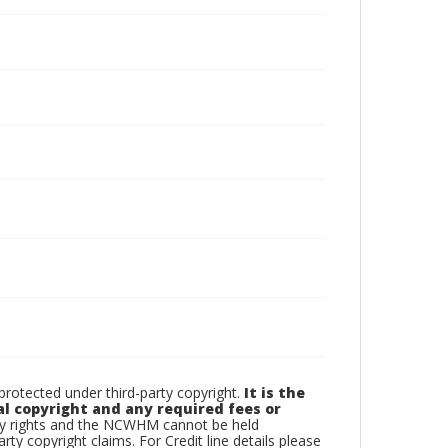
otected under third-party copyright.
It is the
al copyright and any required fees or
rty rights and the NCWHM cannot be held
arty copyright claims. For Credit line details please