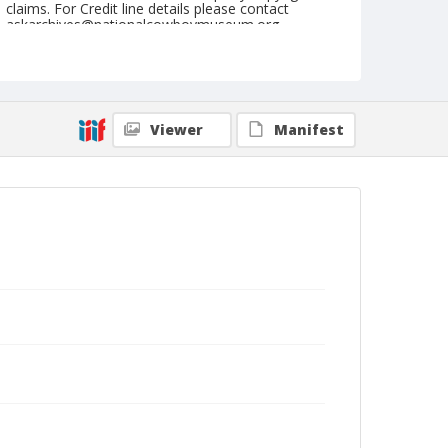
claims. For Credit line details please contact
askarchives@nationalcowboymuseum.org.
Note
February 14, 1953
Geographic Subjects
Viewer
Manifest
Yuma, Arizona
Format
Black and white
Safety film negative