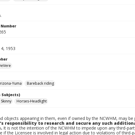
.
n Number
265
14, 1953
pher
 DeVere
rizona-Yuma
Bareback riding
 Subjects)
 Skinny
Horses-Headlight
d objects appearing in them, even if owned by the NCWHM, may be pr
's responsibility to research and secure any such addition
.
It is not the intention of the NCWHM to impede upon any third-pa
e if the Licensee is involved in legal action due to violations of third-p