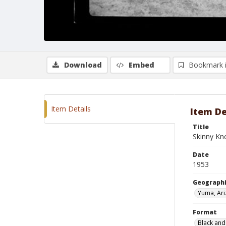
Download
Embed
Bookmark 
Item Details
Item De
Title
Skinny Kn
Date
1953
Geographi
Yuma, Ar
Format
Black and