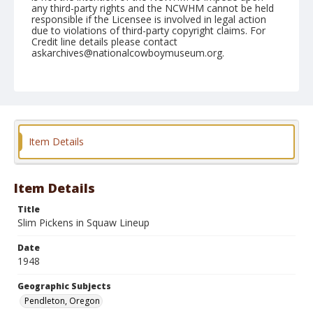
any third-party rights and the NCWHM cannot be held
responsible if the Licensee is involved in legal action
due to violations of third-party copyright claims. For
Credit line details please contact
askarchives@nationalcowboymuseum.org.
Note
September 18, 1948
Geographic Subjects
Pendleton, Oregon
Item Details
Format
Black and white
Safety film negative
Item Details
Title
Slim Pickens in Squaw Lineup
Date
1948
Geographic Subjects
Pendleton, Oregon