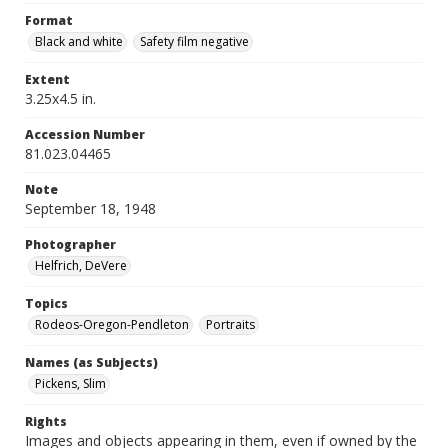
Format
Black and white
Safety film negative
Extent
3.25x4.5 in.
Accession Number
81.023.04465
Note
September 18, 1948
Photographer
Helfrich, DeVere
Topics
Rodeos-Oregon-Pendleton
Portraits
Names (as Subjects)
Pickens, Slim
Rights
Images and objects appearing in them, even if owned by the