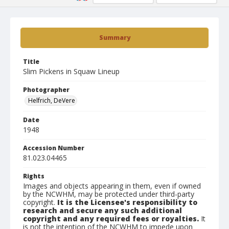
Summary
Title
Slim Pickens in Squaw Lineup
Photographer
Helfrich, DeVere
Date
1948
Accession Number
81.023.04465
Rights
Images and objects appearing in them, even if owned
by the NCWHM, may be protected under third-party
copyright.
It is the Licensee's responsibility to
research and secure any such additional
copyright and any required fees or royalties.
It
is not the intention of the NCWHM to impede upon