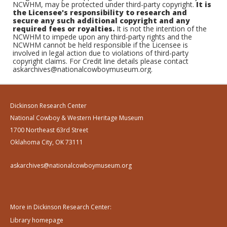
NCWHM, may be protected under third-party copyright.
It is
the Licensee's responsibility to research and
secure any such additional copyright and any
required fees or royalties.
It is not the intention of the
NCWHM to impede upon any third-party rights and the
NCWHM cannot be held responsible if the Licensee is
involved in legal action due to violations of third-party
copyright claims. For Credit line details please contact
askarchives@nationalcowboymuseum.org.
Dickinson Research Center
National Cowboy & Western Heritage Museum
1700 Northeast 63rd Street
Oklahoma City, OK 73111
askarchives@nationalcowboymuseum.org
More in Dickinson Research Center:
Library homepage