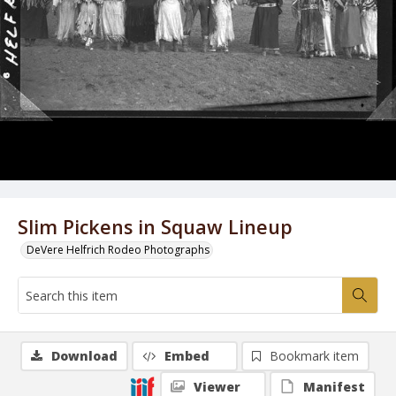
Slim Pickens in Squaw Lineup
DeVere Helfrich Rodeo Photographs
Download
Embed
Bookmark item
Viewer
Manifest