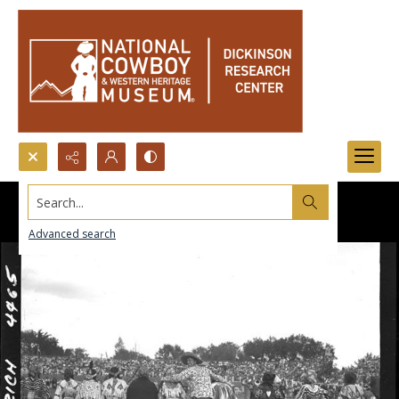
Search...
Advanced search