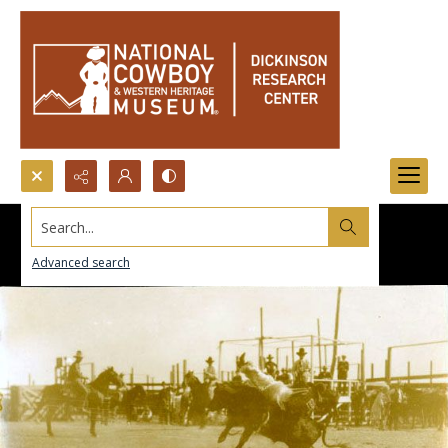
Search...
Advanced search