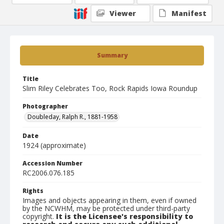
Viewer
Manifest
Summary
Title
Slim Riley Celebrates Too, Rock Rapids Iowa Roundup
Photographer
Doubleday, Ralph R., 1881-1958
Date
1924 (approximate)
Accession Number
RC2006.076.185
Rights
Images and objects appearing in them, even if owned
by the NCWHM, may be protected under third-party
copyright.
It is the Licensee's responsibility to