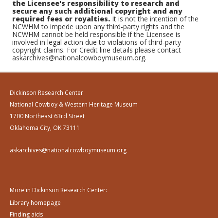
the Licensee's responsibility to research and
secure any such additional copyright and any
required fees or royalties.
It is not the intention of the
NCWHM to impede upon any third-party rights and the
NCWHM cannot be held responsible if the Licensee is
involved in legal action due to violations of third-party
copyright claims. For Credit line details please contact
askarchives@nationalcowboymuseum.org.
Dickinson Research Center
National Cowboy & Western Heritage Museum
1700 Northeast 63rd Street
Oklahoma City, OK 73111
askarchives@nationalcowboymuseum.org
More in Dickinson Research Center:
Library homepage
Finding aids