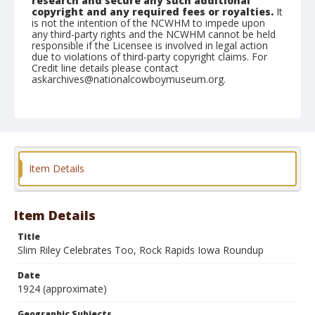
research and secure any such additional
copyright and any required fees or royalties.
It
is not the intention of the NCWHM to impede upon
any third-party rights and the NCWHM cannot be held
responsible if the Licensee is involved in legal action
due to violations of third-party copyright claims. For
Credit line details please contact
askarchives@nationalcowboymuseum.org.
Geographic Subjects
Rock Rapids, Iowa
Format
Photographic postcard
Black and white
Item Details
Item Details
Title
Slim Riley Celebrates Too, Rock Rapids Iowa Roundup
Date
1924 (approximate)
Geographic Subjects