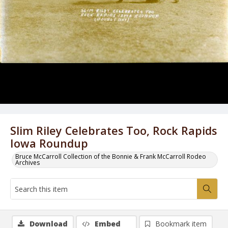
Slim Riley Celebrates Too, Rock Rapids
Iowa Roundup
Bruce McCarroll Collection of the Bonnie & Frank McCarroll Rodeo
Archives
Download
Embed
Bookmark item