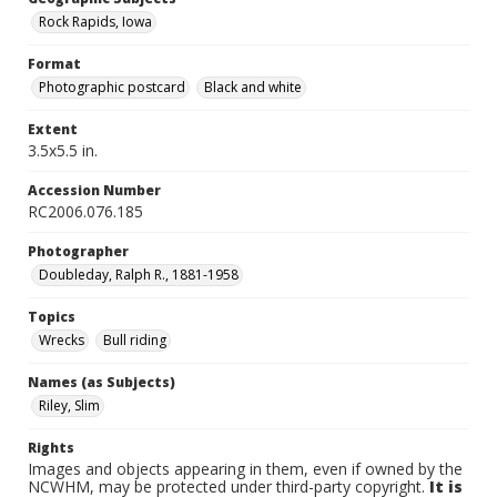
Rock Rapids, Iowa
Format
Photographic postcard
Black and white
Extent
3.5x5.5 in.
Accession Number
RC2006.076.185
Photographer
Doubleday, Ralph R., 1881-1958
Topics
Wrecks
Bull riding
Names (as Subjects)
Riley, Slim
Rights
Images and objects appearing in them, even if owned by the
NCWHM, may be protected under third-party copyright.
It is