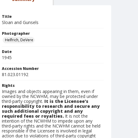
Title
Sloan and Gunsels
Photographer
Helfrich, DeVere
Date
1945
Accession Number
81.023.01192
Rights
Images and objects appearing in them, even if
owned by the NCWHM, may be protected under
third-party copyright.
It is the Licensee's
responsibility to research and secure any
such additional copyright and any
required fees or royalties.
It is not the
intention of the NCWHM to impede upon any
third-party rights and the NCWHM cannot be held
responsible if the Licensee is involved in legal
action due to violations of third-party copyright