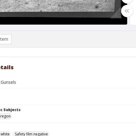
item
tails
 Gunsels
c Subjects
Oregon
 white
Safety film negative