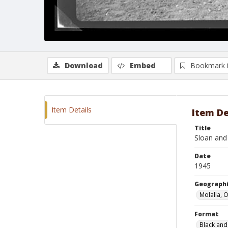
Download
Embed
Bookmark 
Item Details
Item De
Title
Sloan and
Date
1945
Geographi
Molalla, 
Format
Black and