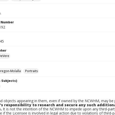
.
n Number
192
945
pher
 DeVere
regon-Molalla
Portraits
 Subjects)
d objects appearing in them, even if owned by the NCWHM, may be pr
's responsibility to research and secure any such addition
.
It is not the intention of the NCWHM to impede upon any third-pa
e if the Licensee is involved in legal action due to violations of third-p