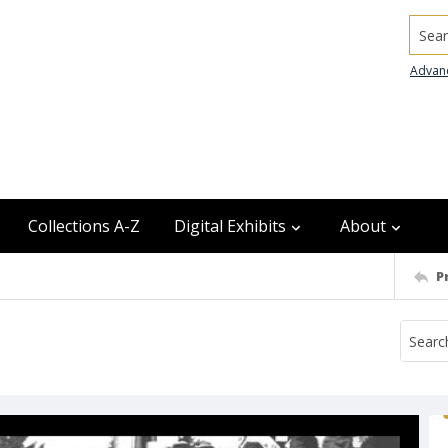
Searc
Advan
Collections A-Z
Digital Exhibits
About
P