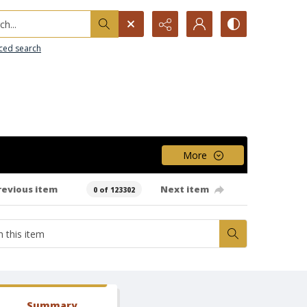
h...
ced search
More
revious item
Next item
0 of 123302
Summary