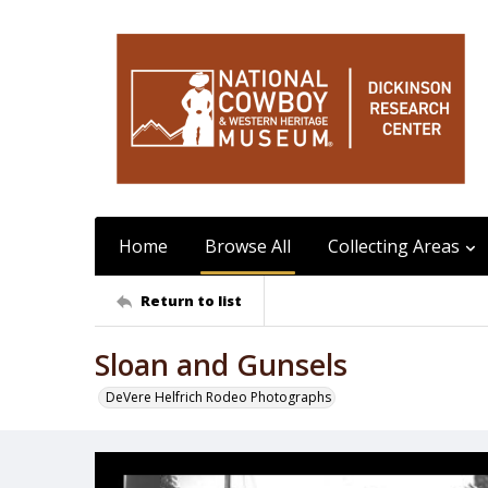
Home
Browse All
Collecting Areas
Return to list
Sloan and Gunsels
DeVere Helfrich Rodeo Photographs