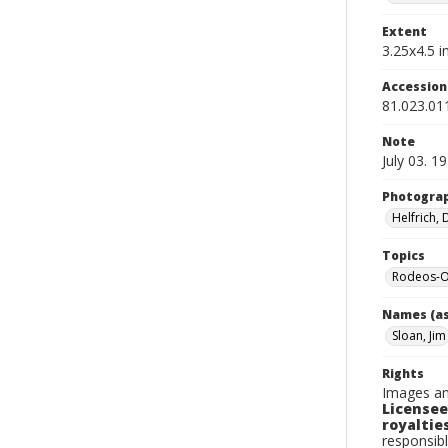
Extent
3.25x4.5 in
Accessio
81.023.01
Note
July 03. 1
Photogra
Helfrich,
Topics
Rodeos-O
Names (as
Sloan, Jim
Rights
Images an
Licensee
royalties
responsibl