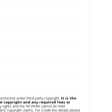
otected under third-party copyright.
It is the
al copyright and any required fees or
rty rights and the NCWHM cannot be held
arty copyright claims. For Credit line details please