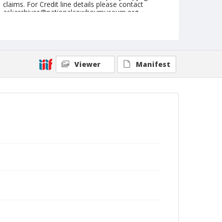
claims. For Credit line details please contact
askarchives@nationalcowboymuseum.org.
Note
July 03. 1945
Geographic Subjects
Viewer
Manifest
Molalla, Oregon
Format
Black and white
Safety film negative