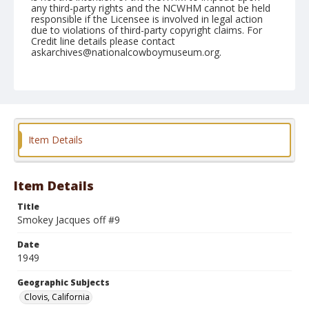
any third-party rights and the NCWHM cannot be held
responsible if the Licensee is involved in legal action
due to violations of third-party copyright claims. For
Credit line details please contact
askarchives@nationalcowboymuseum.org.
Note
April 23, 1949
Geographic Subjects
Clovis, California
Item Details
Format
Black and white
Safety film negative
Item Details
Title
Smokey Jacques off #9
Date
1949
Geographic Subjects
Clovis, California