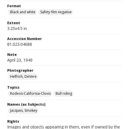
Format
Black and white
Safety film negative
Extent
3.25x4.5 in.
Accession Number
81.023.04688
Note
April 23, 1949
Photographer
Helfrich, DeVere
Topics
Rodeos-California-Clovis
Bull riding
Names (as Subjects)
Jacques, Smokey
Rights
Images and objects appearing in them, even if owned by the