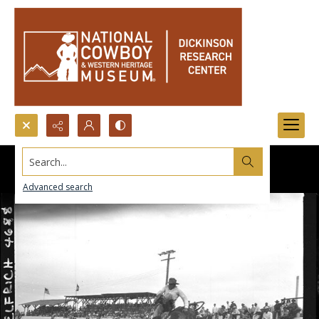
Search...
Advanced search