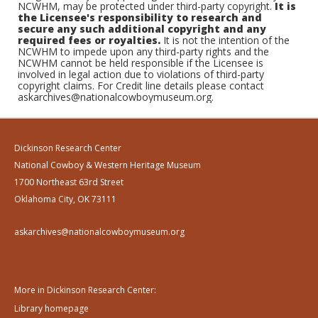
NCWHM, may be protected under third-party copyright.
It is
the Licensee's responsibility to research and
secure any such additional copyright and any
required fees or royalties.
It is not the intention of the
NCWHM to impede upon any third-party rights and the
NCWHM cannot be held responsible if the Licensee is
involved in legal action due to violations of third-party
copyright claims. For Credit line details please contact
askarchives@nationalcowboymuseum.org.
Dickinson Research Center
National Cowboy & Western Heritage Museum
1700 Northeast 63rd Street
Oklahoma City, OK 73111
askarchives@nationalcowboymuseum.org
More in Dickinson Research Center:
Library homepage