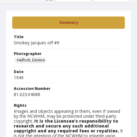
Summary
Title
Smokey Jacques off #9
Photographer
Helfrich, DeVere
Date
1949
Accession Number
81.023.04688
Rights
Images and objects appearing in them, even if owned
by the NCWHM, may be protected under third-party
copyright.
It is the Licensee's responsibility to
research and secure any such additional
copyright and any required fees or royalties.
It
is not the intention of the NCWHM to impede upon