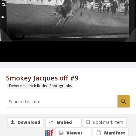
Smokey Jacques off #9
DeVere Helfrich Rodeo Photographs
Download
Embed
Bookmark item
Viewer
Manifest