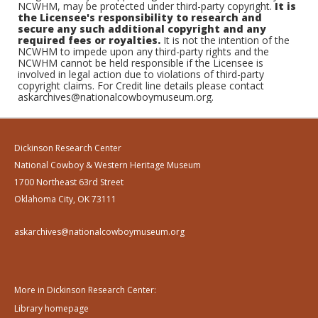
NCWHM, may be protected under third-party copyright.
It is
the Licensee's responsibility to research and
secure any such additional copyright and any
required fees or royalties.
It is not the intention of the
NCWHM to impede upon any third-party rights and the
NCWHM cannot be held responsible if the Licensee is
involved in legal action due to violations of third-party
copyright claims. For Credit line details please contact
askarchives@nationalcowboymuseum.org.
Dickinson Research Center
National Cowboy & Western Heritage Museum
1700 Northeast 63rd Street
Oklahoma City, OK 73111
askarchives@nationalcowboymuseum.org
More in Dickinson Research Center:
Library homepage