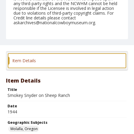
any third-party rights and the NCWHM cannot be held
responsible if the Licensee is involved in legal action
due to violations of third-party copyright claims. For
Credit line details please contact
askarchives@nationalcowboymuseum.org.
Note
July 03, 1944
Geographic Subjects
Molalla, Oregon
Item Details
Format
Black and white
Safety film negative
Item Details
Title
Smokey Snyder on Sheep Ranch
Date
1944
Geographic Subjects
Molalla, Oregon