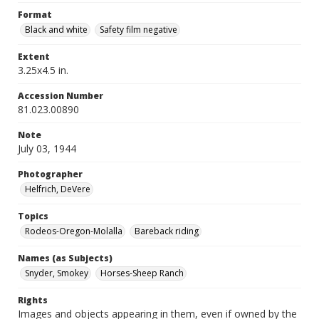
Format
Black and white
Safety film negative
Extent
3.25x4.5 in.
Accession Number
81.023.00890
Note
July 03, 1944
Photographer
Helfrich, DeVere
Topics
Rodeos-Oregon-Molalla
Bareback riding
Names (as Subjects)
Snyder, Smokey
Horses-Sheep Ranch
Rights
Images and objects appearing in them, even if owned by the