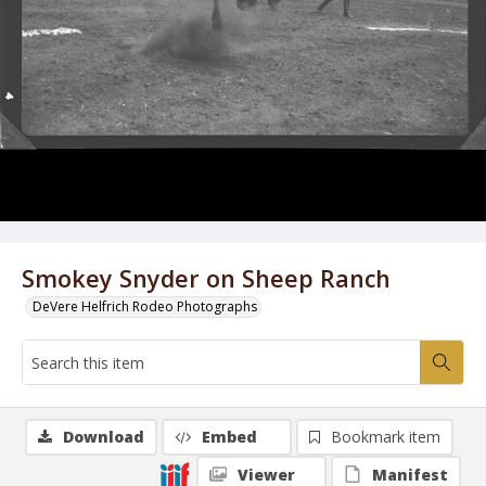
Smokey Snyder on Sheep Ranch
DeVere Helfrich Rodeo Photographs
Download
Embed
Bookmark item
Viewer
Manifest