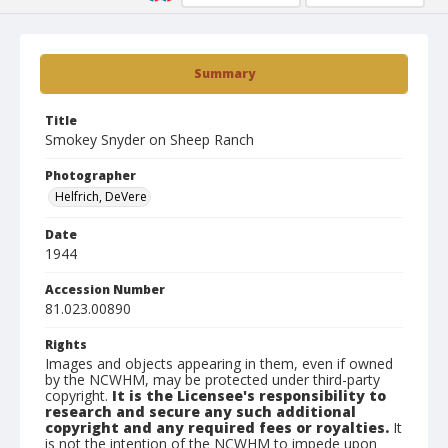
Summary
Title
Smokey Snyder on Sheep Ranch
Photographer
Helfrich, DeVere
Date
1944
Accession Number
81.023.00890
Rights
Images and objects appearing in them, even if owned
by the NCWHM, may be protected under third-party
copyright.
It is the Licensee's responsibility to
research and secure any such additional
copyright and any required fees or royalties.
It
is not the intention of the NCWHM to impede upon