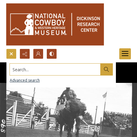
Search...
Advanced search