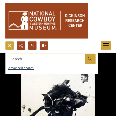
Search...
Advanced search