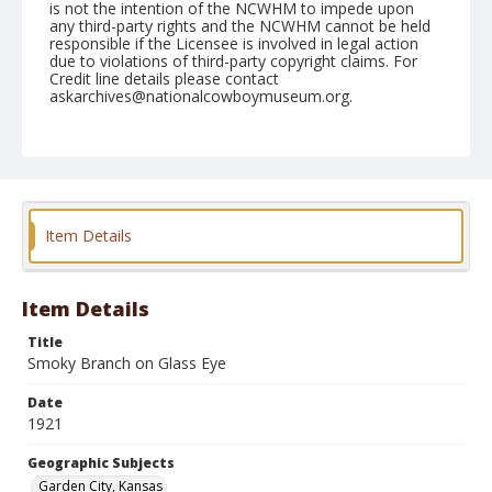
is not the intention of the NCWHM to impede upon
any third-party rights and the NCWHM cannot be held
responsible if the Licensee is involved in legal action
due to violations of third-party copyright claims. For
Credit line details please contact
askarchives@nationalcowboymuseum.org.
Note
Cropped version of this image titled, "Smoky Branch
on Good Eye"
Geographic Subjects
Item Details
Garden City, Kansas
Format
Photographic postcard
Black and white
Item Details
Title
Smoky Branch on Glass Eye
Date
1921
Geographic Subjects
Garden City, Kansas