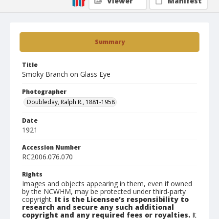
Viewer
Manifest
Summary
Title
Smoky Branch on Glass Eye
Photographer
Doubleday, Ralph R., 1881-1958
Date
1921
Accession Number
RC2006.076.070
Rights
Images and objects appearing in them, even if owned
by the NCWHM, may be protected under third-party
copyright.
It is the Licensee's responsibility to
research and secure any such additional
copyright and any required fees or royalties.
It