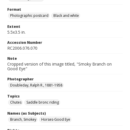
Format
Photographic postcard
Black and white
Extent
5.5x3.5 in.
Accession Number
RC2006.076.070
Note
Cropped version of this image titled, "Smoky Branch on
Good Eye"
Photographer
Doubleday, Ralph R., 1881-1958
Topics
Chutes
Saddle bronc riding
Names (as Subjects)
Branch, Smokey
Horses-Good Eye