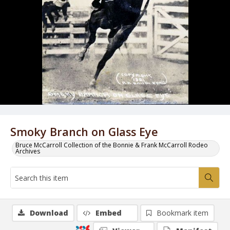
Smoky Branch on Glass Eye
Bruce McCarroll Collection of the Bonnie & Frank McCarroll Rodeo
Archives
Download
Embed
Bookmark item