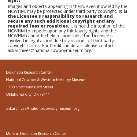
Rights
Images and objects appearing in them, even if owned by the
NCWHM, may be protected under third-party copyright.
It is
the Licensee's responsibility to research and
secure any such additional copyright and any
required fees or royalties.
It is not the intention of the
NCWHM to impede upon any third-party rights and the
NCWHM cannot be held responsible if the Licensee is
involved in legal action due to violations of third-party
copyright claims. For Credit line details please contact
askarchives@nationalcowboymuseum.org.
Dickinson Research Center
National Cowboy & Western Heritage Museum
1700 Northeast 63rd Street
Oklahoma City, OK 73111
askarchives@nationalcowboymuseum.org
More in Dickinson Research Center: