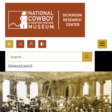
Search...
Advanced search