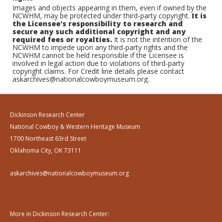
Images and objects appearing in them, even if owned by the
NCWHM, may be protected under third-party copyright.
It is
the Licensee's responsibility to research and
secure any such additional copyright and any
required fees or royalties.
It is not the intention of the
NCWHM to impede upon any third-party rights and the
NCWHM cannot be held responsible if the Licensee is
involved in legal action due to violations of third-party
copyright claims. For Credit line details please contact
askarchives@nationalcowboymuseum.org.
Dickinson Research Center
National Cowboy & Western Heritage Museum
1700 Northeast 63rd Street
Oklahoma City, OK 73111
askarchives@nationalcowboymuseum.org
More in Dickinson Research Center: