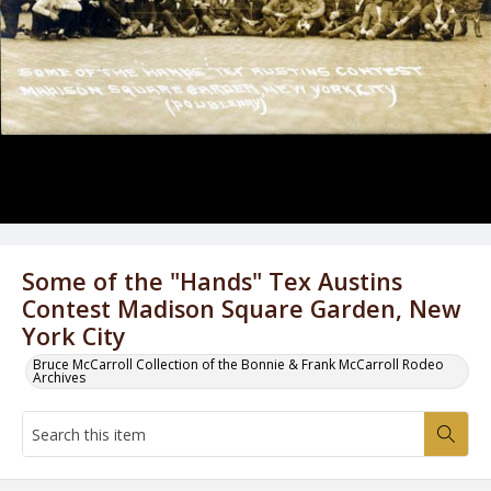
Some of the "Hands" Tex Austins
Contest Madison Square Garden, New
York City
Bruce McCarroll Collection of the Bonnie & Frank McCarroll Rodeo
Archives