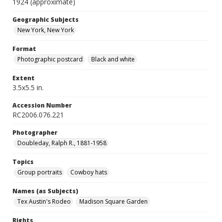
1924 (approximate)
Geographic Subjects
New York, New York
Format
Photographic postcard
Black and white
Extent
3.5x5.5 in.
Accession Number
RC2006.076.221
Photographer
Doubleday, Ralph R., 1881-1958
Topics
Group portraits
Cowboy hats
Names (as Subjects)
Tex Austin's Rodeo
Madison Square Garden
Rights