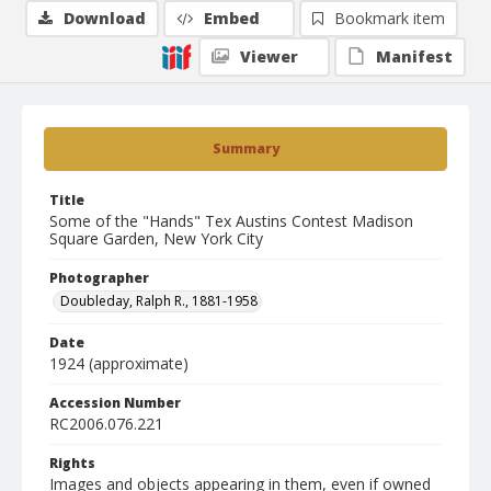
Download
Embed
Bookmark item
Viewer
Manifest
Summary
Title
Some of the "Hands" Tex Austins Contest Madison
Square Garden, New York City
Photographer
Doubleday, Ralph R., 1881-1958
Date
1924 (approximate)
Accession Number
RC2006.076.221
Rights
Images and objects appearing in them, even if owned