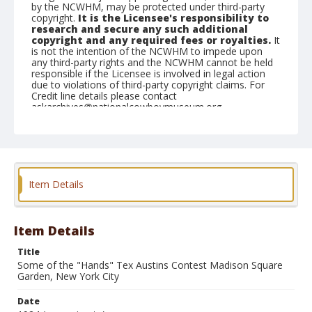
by the NCWHM, may be protected under third-party
copyright.
It is the Licensee's responsibility to
research and secure any such additional
copyright and any required fees or royalties.
It
is not the intention of the NCWHM to impede upon
any third-party rights and the NCWHM cannot be held
responsible if the Licensee is involved in legal action
due to violations of third-party copyright claims. For
Credit line details please contact
askarchives@nationalcowboymuseum.org.
Geographic Subjects
New York, New York
Format
Item Details
Photographic postcard
Black and white
Item Details
Title
Some of the "Hands" Tex Austins Contest Madison Square
Garden, New York City
Date