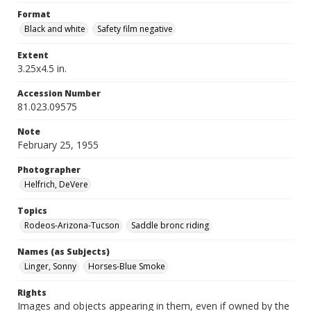
Format
Black and white
Safety film negative
Extent
3.25x4.5 in.
Accession Number
81.023.09575
Note
February 25, 1955
Photographer
Helfrich, DeVere
Topics
Rodeos-Arizona-Tucson
Saddle bronc riding
Names (as Subjects)
Linger, Sonny
Horses-Blue Smoke
Rights
Images and objects appearing in them, even if owned by the