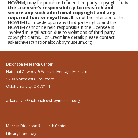
NCWHM, may be protected under third-party copyright.
It is
the Licensee's responsibility to research and
secure any such additional copyright and any
required fees or royalties.
It is not the intention of the
NCWHM to impede upon any third-party rights and the
NCWHM cannot be held responsible if the Licensee is
involved in legal action due to violations of third-party
copyright claims. For Credit line details please contact
askarchives@nationalcowboymuseum.org.
Dickinson Research Center
National Cowboy & Western Heritage Museum
1700 Northeast 63rd Street
Oklahoma City, OK 73111
askarchives@nationalcowboymuseum.org
More in Dickinson Research Center:
Library homepage