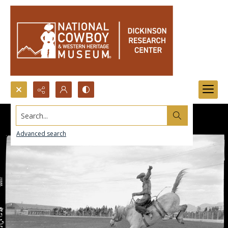
Search...
Advanced search