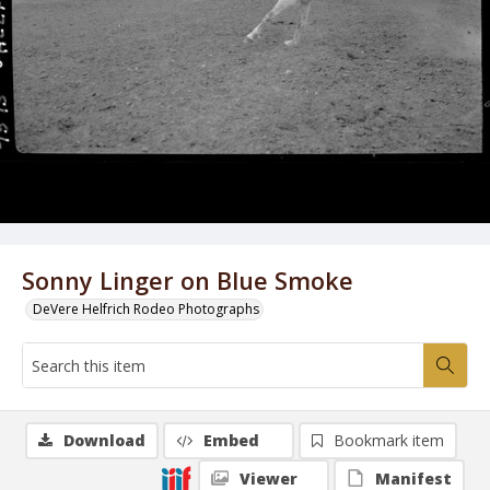
Sonny Linger on Blue Smoke
DeVere Helfrich Rodeo Photographs
Download
Embed
Bookmark item
Viewer
Manifest