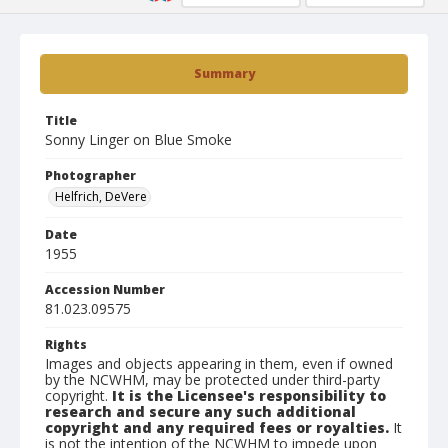
Summary
Title
Sonny Linger on Blue Smoke
Photographer
Helfrich, DeVere
Date
1955
Accession Number
81.023.09575
Rights
Images and objects appearing in them, even if owned
by the NCWHM, may be protected under third-party
copyright.
It is the Licensee's responsibility to
research and secure any such additional
copyright and any required fees or royalties.
It
is not the intention of the NCWHM to impede upon