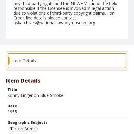
any third-party rights and the NCWHM cannot be held
responsible if the Licensee is involved in legal action
due to violations of third-party copyright claims. For
Credit line details please contact
askarchives@nationalcowboymuseum.org.
Note
February 25, 1955
Geographic Subjects
Tucson, Arizona
Item Details
Format
Black and white
Safety film negative
Item Details
Title
Sonny Linger on Blue Smoke
Date
1955
Geographic Subjects
Tucson, Arizona