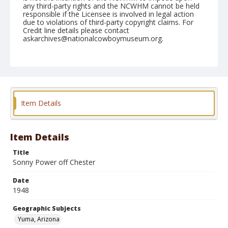
any third-party rights and the NCWHM cannot be held
responsible if the Licensee is involved in legal action
due to violations of third-party copyright claims. For
Credit line details please contact
askarchives@nationalcowboymuseum.org.
Note
February 14, 1948
Geographic Subjects
Yuma, Arizona
Item Details
Format
Black and white
Safety film negative
Item Details
Title
Sonny Power off Chester
Date
1948
Geographic Subjects
Yuma, Arizona