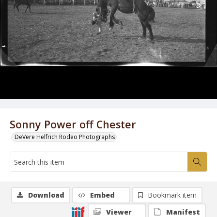
Sonny Power off Chester
DeVere Helfrich Rodeo Photographs
Download
Embed
Bookmark item
Viewer
Manifest