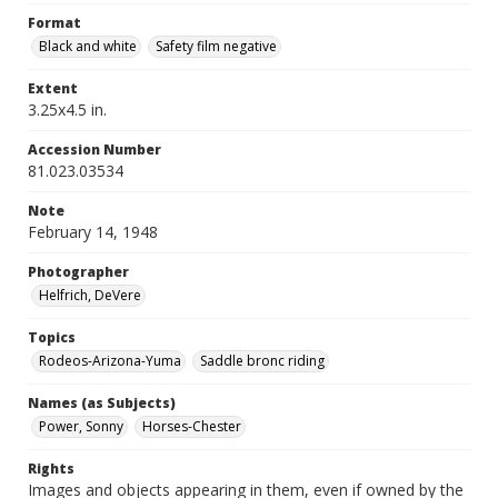
Format
Black and white
Safety film negative
Extent
3.25x4.5 in.
Accession Number
81.023.03534
Note
February 14, 1948
Photographer
Helfrich, DeVere
Topics
Rodeos-Arizona-Yuma
Saddle bronc riding
Names (as Subjects)
Power, Sonny
Horses-Chester
Rights
Images and objects appearing in them, even if owned by the