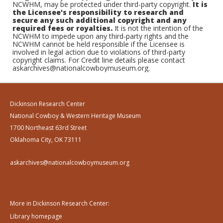
NCWHM, may be protected under third-party copyright.
It is
the Licensee's responsibility to research and
secure any such additional copyright and any
required fees or royalties.
It is not the intention of the
NCWHM to impede upon any third-party rights and the
NCWHM cannot be held responsible if the Licensee is
involved in legal action due to violations of third-party
copyright claims. For Credit line details please contact
askarchives@nationalcowboymuseum.org.
Dickinson Research Center
National Cowboy & Western Heritage Museum
1700 Northeast 63rd Street
Oklahoma City, OK 73111
askarchives@nationalcowboymuseum.org
More in Dickinson Research Center:
Library homepage