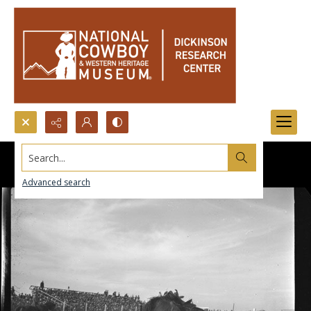
Search...
Advanced search