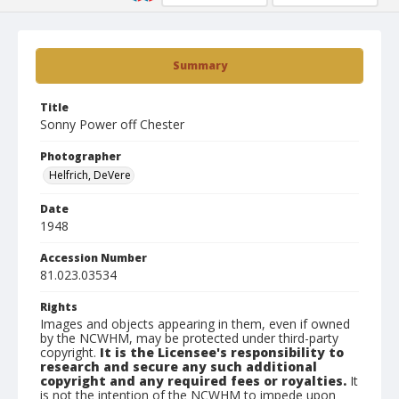
Summary
Title
Sonny Power off Chester
Photographer
Helfrich, DeVere
Date
1948
Accession Number
81.023.03534
Rights
Images and objects appearing in them, even if owned
by the NCWHM, may be protected under third-party
copyright.
It is the Licensee's responsibility to
research and secure any such additional
copyright and any required fees or royalties.
It
is not the intention of the NCWHM to impede upon