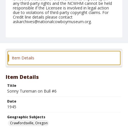
any third-party rights and the NCWHM cannot be held
responsible if the Licensee is involved in legal action
due to violations of third-party copyright claims. For
Credit line details please contact
askarchives@nationalcowboymuseum.org.
Note
July 04, 1945
Geographic Subjects
Crawfordsville, Oregon
Item Details
Format
Black and white
Safety film negative
Item Details
Title
Sonny Tureman on Bull #6
Date
1945
Geographic Subjects
Crawfordsville, Oregon