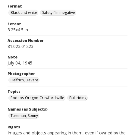
Format
Black and white
Safety film negative
Extent
3.25x4.5 in.
Accession Number
81.023.01223
Note
July 04, 1945
Photographer
Helfrich, DeVere
Topics
Rodeos-Oregon-Crawfordsville
Bull riding
Names (as Subjects)
Tureman, Sonny
Rights
Images and objects appearing in them, even if owned by the