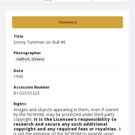
Summary
Title
Sonny Tureman on Bull #6
Photographer
Helfrich, DeVere
Date
1945
Accession Number
81.023.01223
Rights
Images and objects appearing in them, even if owned
by the NCWHM, may be protected under third-party
copyright.
It is the Licensee's responsibility to
research and secure any such additional
copyright and any required fees or royalties.
It
is not the intention of the NCWHM to impede upon