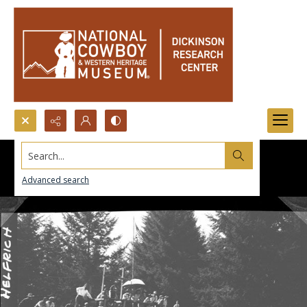
Search...
Advanced search