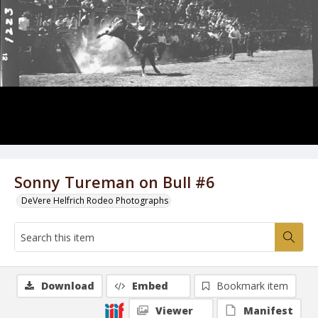
Sonny Tureman on Bull #6
DeVere Helfrich Rodeo Photographs
Download
Embed
Bookmark item
Viewer
Manifest