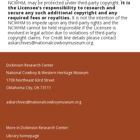
NCWHM, may be protected under third-party copyright.
It is
the Licensee's responsibility to research and
secure any such additional copyright and any
required fees or royalties.
It is not the intention of the
NCWHM to impede upon any third-party rights and the
NCWHM cannot be held responsible if the Licensee is
involved in legal action due to violations of third-party
copyright claims. For Credit line details please contact
askarchives@nationalcowboymuseum.org.
Dickinson Research Center
National Cowboy & Western Heritage Museum
1700 Northeast 63rd Street
Oklahoma City, OK 73111
askarchives@nationalcowboymuseum.org
More in Dickinson Research Center:
Library homepage