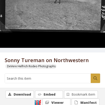
Sonny Tureman on Northwestern
DeVere Helfrich Rodeo Photographs
Download
Embed
Bookmark item
Viewer
Manifest