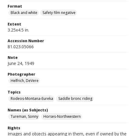
Format
Black and white
Safety film negative
Extent
3.25x4.5 in.
Accession Number
81.023.05066
Note
June 24, 1949
Photographer
Helfrich, DeVere
Topics
Rodeos-Montana-Eureka
Saddle bronc riding
Names (as Subjects)
Tureman, Sonny
Horses-Northwestern
Rights
Images and objects appearing in them, even if owned by the