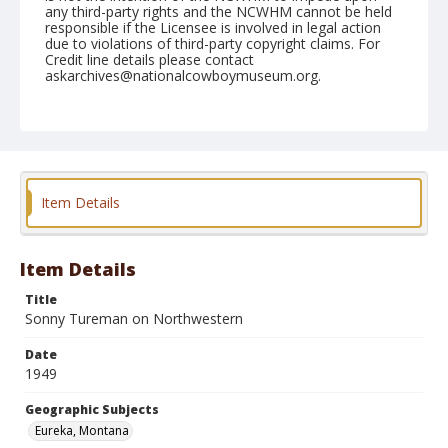
any third-party rights and the NCWHM cannot be held
responsible if the Licensee is involved in legal action
due to violations of third-party copyright claims. For
Credit line details please contact
askarchives@nationalcowboymuseum.org.
Note
June 24, 1949
Geographic Subjects
Eureka, Montana
Item Details
Format
Black and white
Safety film negative
Item Details
Title
Sonny Tureman on Northwestern
Date
1949
Geographic Subjects
Eureka, Montana