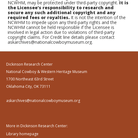
NCWHM, may be protected under third-party copyright.
It is
the Licensee's responsibility to research and
secure any such additional copyright and any
required fees or royalties.
It is not the intention of the
NCWHM to impede upon any third-party rights and the
NCWHM cannot be held responsible if the Licensee is
involved in legal action due to violations of third-party
copyright claims. For Credit line details please contact
askarchives@nationalcowboymuseum.org.
Dickinson Research Center
National Cowboy & Western Heritage Museum
1700 Northeast 63rd Street
Oklahoma City, OK 73111
askarchives@nationalcowboymuseum.org
More in Dickinson Research Center:
Library homepage