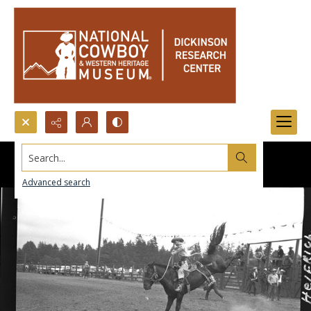
Search...
Advanced search