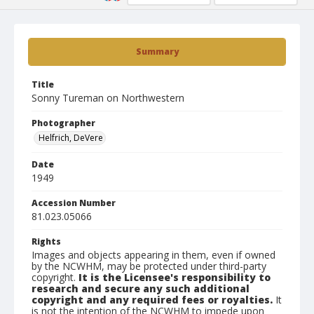
Summary
Title
Sonny Tureman on Northwestern
Photographer
Helfrich, DeVere
Date
1949
Accession Number
81.023.05066
Rights
Images and objects appearing in them, even if owned
by the NCWHM, may be protected under third-party
copyright.
It is the Licensee's responsibility to
research and secure any such additional
copyright and any required fees or royalties.
It
is not the intention of the NCWHM to impede upon