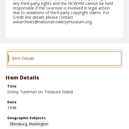
any third-party rights and the NCWHM cannot be held
responsible if the Licensee is involved in legal action
due to violations of third-party copyright claims. For
Credit line details please contact
askarchives@nationalcowboymuseum.org.
Note
September 05, 1948
Geographic Subjects
Ellensburg, Washington
Item Details
Format
Black and white
Safety film negative
Item Details
Title
Sonny Tureman on Treasure Island
Date
1948
Geographic Subjects
Ellensburg, Washington