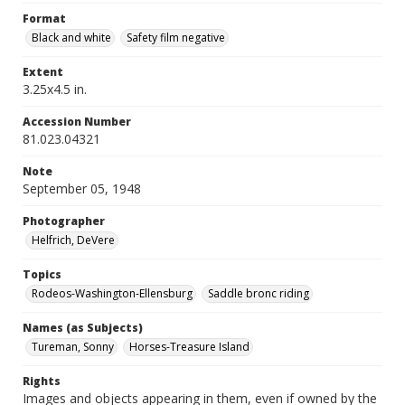
Format
Black and white
Safety film negative
Extent
3.25x4.5 in.
Accession Number
81.023.04321
Note
September 05, 1948
Photographer
Helfrich, DeVere
Topics
Rodeos-Washington-Ellensburg
Saddle bronc riding
Names (as Subjects)
Tureman, Sonny
Horses-Treasure Island
Rights
Images and objects appearing in them, even if owned by the