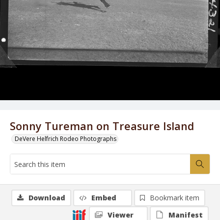
Sonny Tureman on Treasure Island
DeVere Helfrich Rodeo Photographs
Download
Embed
Bookmark item
Viewer
Manifest