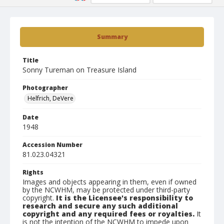
Summary
Title
Sonny Tureman on Treasure Island
Photographer
Helfrich, DeVere
Date
1948
Accession Number
81.023.04321
Rights
Images and objects appearing in them, even if owned
by the NCWHM, may be protected under third-party
copyright.
It is the Licensee's responsibility to
research and secure any such additional
copyright and any required fees or royalties.
It
is not the intention of the NCWHM to impede upon