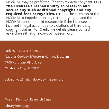
NCWHM, may be protected under third-party copyright.
It is
the Licensee's responsibility to research and
secure any such additional copyright and any
required fees or royalties.
It is not the intention of the
NCWHM to impede upon any third-party rights and the
NCWHM cannot be held responsible if the Licensee is
involved in legal action due to violations of third-party
copyright claims. For Credit line details please contact
askarchives@nationalcowboymuseum.org.
Dickinson Research Center
National Cowboy & Western Heritage Museum
1700 Northeast 63rd Street
Oklahoma City, OK 73111
askarchives@nationalcowboymuseum.org
More in Dickinson Research Center:
Library homepage