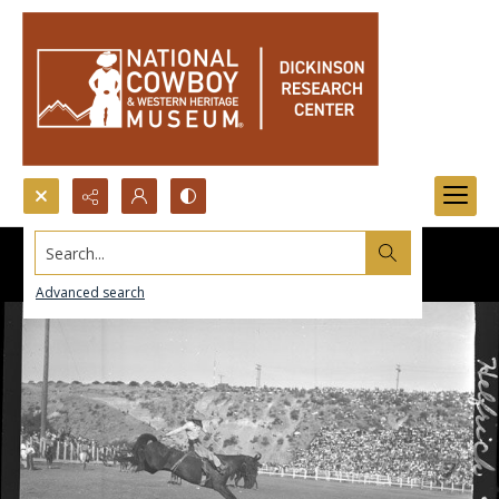
Search...
Advanced search