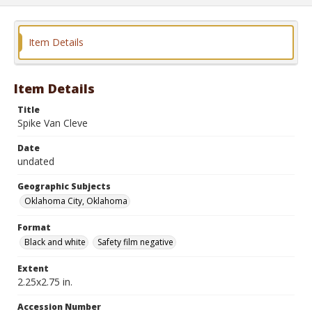
Item Details
Item Details
Title
Spike Van Cleve
Date
undated
Geographic Subjects
Oklahoma City, Oklahoma
Format
Black and white
Safety film negative
Extent
2.25x2.75 in.
Accession Number