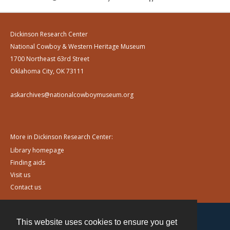
Dickinson Research Center
National Cowboy & Western Heritage Museum
1700 Northeast 63rd Street
Oklahoma City, OK 73111
askarchives@nationalcowboymuseum.org
More in Dickinson Research Center:
Library homepage
Finding aids
Visit us
Contact us
This website uses cookies to ensure you get