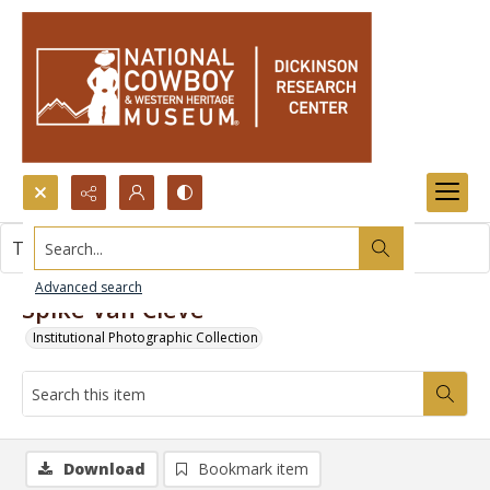
Search...
This item contains no images.
Advanced search
Spike Van Cleve
Institutional Photographic Collection
Download
Bookmark item