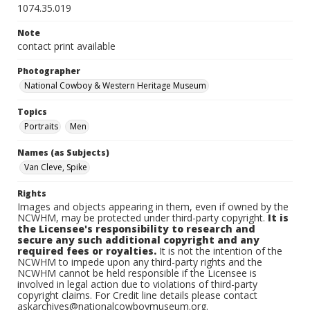
1074.35.019
Note
contact print available
Photographer
National Cowboy & Western Heritage Museum
Topics
Portraits
Men
Names (as Subjects)
Van Cleve, Spike
Rights
Images and objects appearing in them, even if owned by the
NCWHM, may be protected under third-party copyright.
It is
the Licensee's responsibility to research and
secure any such additional copyright and any
required fees or royalties.
It is not the intention of the
NCWHM to impede upon any third-party rights and the
NCWHM cannot be held responsible if the Licensee is
involved in legal action due to violations of third-party
copyright claims. For Credit line details please contact
askarchives@nationalcowboymuseum.org.