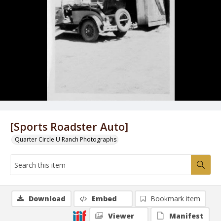
[Sports Roadster Auto]
Quarter Circle U Ranch Photographs
Download
Embed
Bookmark item
Viewer
Manifest