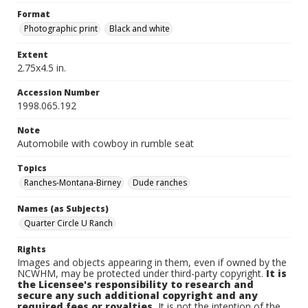
Format
Photographic print
Black and white
Extent
2.75x4.5 in.
Accession Number
1998.065.192
Note
Automobile with cowboy in rumble seat
Topics
Ranches-Montana-Birney
Dude ranches
Names (as Subjects)
Quarter Circle U Ranch
Rights
Images and objects appearing in them, even if owned by the
NCWHM, may be protected under third-party copyright.
It is
the Licensee's responsibility to research and
secure any such additional copyright and any
required fees or royalties.
It is not the intention of the