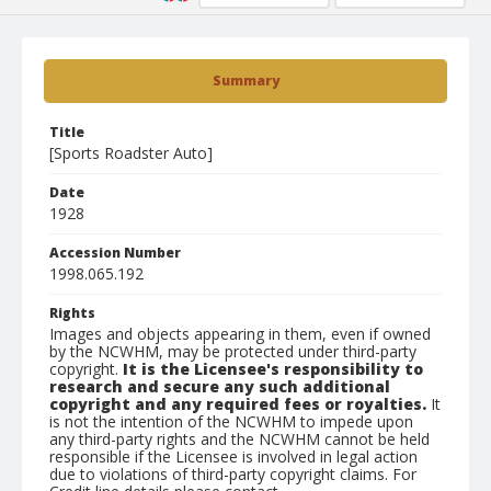
Summary
Title
[Sports Roadster Auto]
Date
1928
Accession Number
1998.065.192
Rights
Images and objects appearing in them, even if owned
by the NCWHM, may be protected under third-party
copyright.
It is the Licensee's responsibility to
research and secure any such additional
copyright and any required fees or royalties.
It
is not the intention of the NCWHM to impede upon
any third-party rights and the NCWHM cannot be held
responsible if the Licensee is involved in legal action
due to violations of third-party copyright claims. For