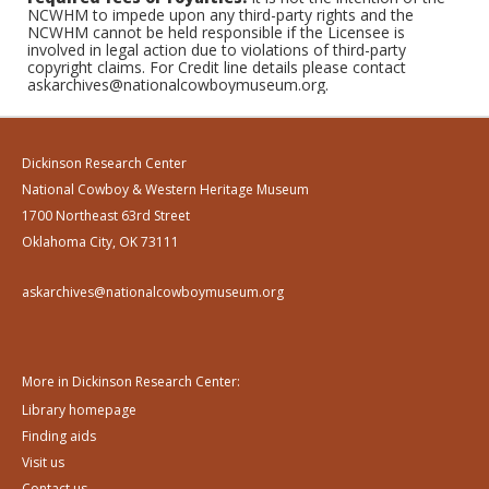
NCWHM to impede upon any third-party rights and the
NCWHM cannot be held responsible if the Licensee is
involved in legal action due to violations of third-party
copyright claims. For Credit line details please contact
askarchives@nationalcowboymuseum.org.
Dickinson Research Center
National Cowboy & Western Heritage Museum
1700 Northeast 63rd Street
Oklahoma City, OK 73111
askarchives@nationalcowboymuseum.org
More in Dickinson Research Center:
Library homepage
Finding aids
Visit us
Contact us