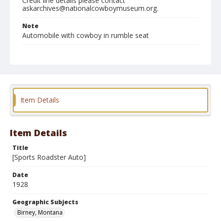
Credit line details please contact
askarchives@nationalcowboymuseum.org.
Note
Automobile with cowboy in rumble seat
Geographic Subjects
Birney, Montana
Format
Photographic print
Black and white
Item Details
Item Details
Title
[Sports Roadster Auto]
Date
1928
Geographic Subjects
Birney, Montana