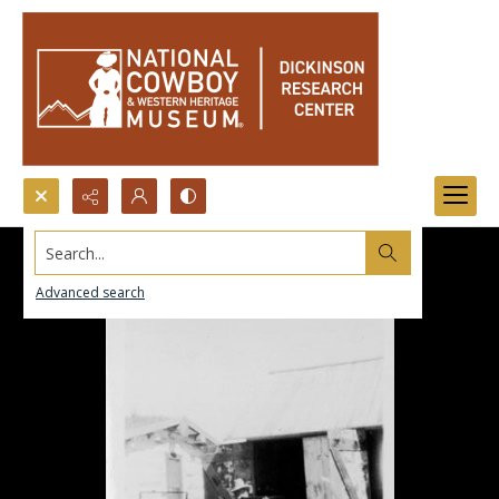
Search...
Advanced search