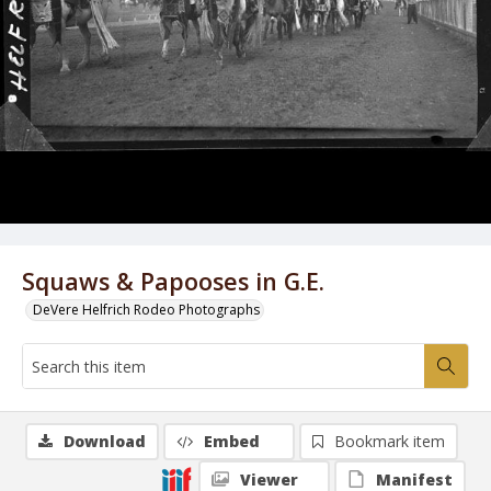
Squaws & Papooses in G.E.
DeVere Helfrich Rodeo Photographs
Download
Embed
Bookmark item
Viewer
Manifest