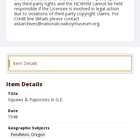
any third-party rights and the NCWHM cannot be held
responsible if the Licensee is involved in legal action
due to violations of third-party copyright claims. For
Credit line details please contact
askarchives@nationalcowboymuseum.org.
Note
September 18, 1948
Geographic Subjects
Pendleton, Oregon
Item Details
Format
Black and white
Safety film negative
Item Details
Title
Squaws & Papooses in G.E.
Date
1948
Geographic Subjects
Pendleton, Oregon