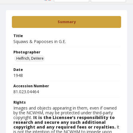
Summary
Title
Squaws & Papooses in G.E.
Photographer
Helfrich, DeVere
Date
1948
Accession Number
81.023.04464
Rights
Images and objects appearing in them, even if owned
by the NCWHM, may be protected under third-party
copyright.
It is the Licensee's responsibility to
research and secure any such additional
copyright and any required fees or royalties.
It
is not the intention of the NCWHM to impede upon