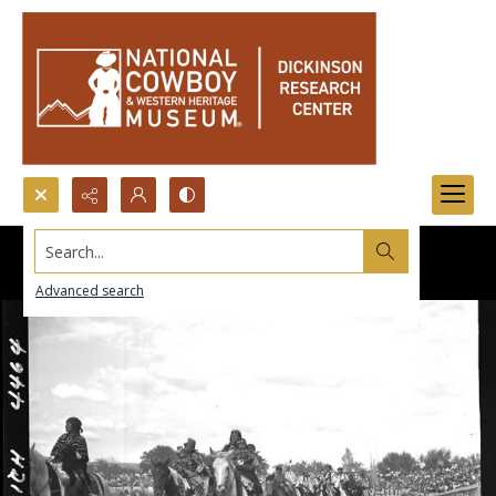
Search...
Advanced search