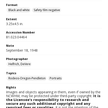
Format
Black and white
Safety film negative
Extent
3.25x4.5 in.
Accession Number
81.023.04464
Note
September 18, 1948
Photographer
Helfrich, DeVere
Topics
Rodeos-Oregon-Pendleton
Portraits
Rights
Images and objects appearing in them, even if owned by the
NCWHM, may be protected under third-party copyright.
It is
the Licensee's responsibility to research and
secure any such additional copyright and any
required fees or royalties.
It is not the intention of the