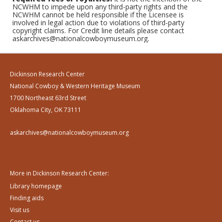
NCWHM to impede upon any third-party rights and the
NCWHM cannot be held responsible if the Licensee is
involved in legal action due to violations of third-party
copyright claims. For Credit line details please contact
askarchives@nationalcowboymuseum.org.
Dickinson Research Center
National Cowboy & Western Heritage Museum
1700 Northeast 63rd Street
Oklahoma City, OK 73111
askarchives@nationalcowboymuseum.org
More in Dickinson Research Center:
Library homepage
Finding aids
Visit us
Contact us