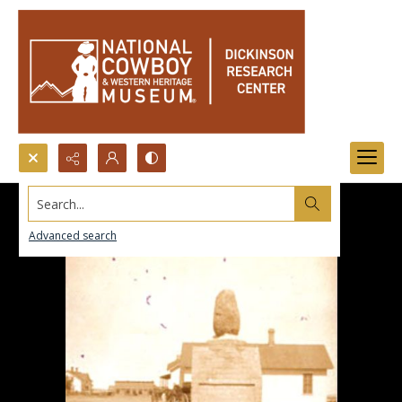
Search...
Advanced search