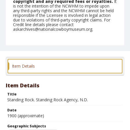
copyright and any required fees or royalties.
It
is not the intention of the NCWHM to impede upon
any third-party rights and the NCWHM cannot be held
responsible if the Licensee is involved in legal action
due to violations of third-party copyright claims. For
Credit line details please contact
askarchives@nationalcowboymuseum.org.
Note
Mounted by order of Maj. James McLoughlin then U.S.
Indian Agent. Mounted on "Folding Pocket Kodak" card
stock, 4x5 in.
Geographic Subjects
Item Details
Standing Rock, North Dakota
Format
Item Details
Black and white
Albumen print
Title
Standing Rock. Standing Rock Agency, N.D.
Date
1900 (approximate)
Geographic Subjects