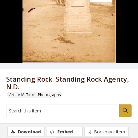
Standing Rock. Standing Rock Agency,
N.D.
Arthur M. Tinker Photographs
Download
Embed
Bookmark item