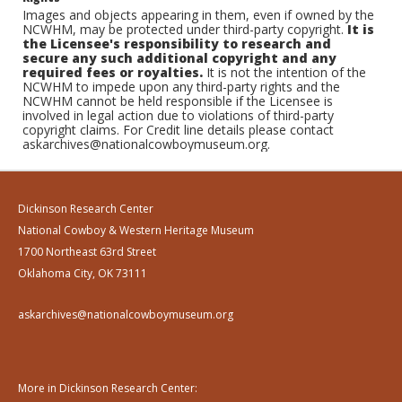
Images and objects appearing in them, even if owned by the
NCWHM, may be protected under third-party copyright.
It is
the Licensee's responsibility to research and
secure any such additional copyright and any
required fees or royalties.
It is not the intention of the
NCWHM to impede upon any third-party rights and the
NCWHM cannot be held responsible if the Licensee is
involved in legal action due to violations of third-party
copyright claims. For Credit line details please contact
askarchives@nationalcowboymuseum.org.
Dickinson Research Center
National Cowboy & Western Heritage Museum
1700 Northeast 63rd Street
Oklahoma City, OK 73111
askarchives@nationalcowboymuseum.org
More in Dickinson Research Center: