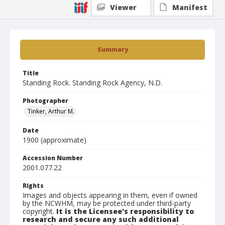
Viewer
Manifest
Summary
Title
Standing Rock. Standing Rock Agency, N.D.
Photographer
Tinker, Arthur M.
Date
1900 (approximate)
Accession Number
2001.077.22
Rights
Images and objects appearing in them, even if owned
by the NCWHM, may be protected under third-party
copyright.
It is the Licensee's responsibility to
research and secure any such additional