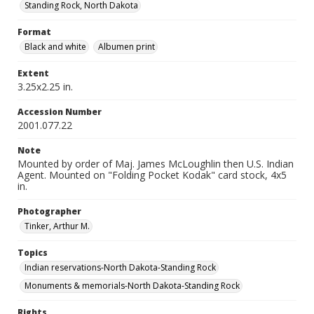
Standing Rock, North Dakota
Format
Black and white
Albumen print
Extent
3.25x2.25 in.
Accession Number
2001.077.22
Note
Mounted by order of Maj. James McLoughlin then U.S. Indian
Agent. Mounted on "Folding Pocket Kodak" card stock, 4x5
in.
Photographer
Tinker, Arthur M.
Topics
Indian reservations-North Dakota-Standing Rock
Monuments & memorials-North Dakota-Standing Rock
Rights