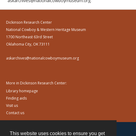
askarchives@nationalcowboymuseum.org.
Dickinson Research Center
National Cowboy & Western Heritage Museum
1700 Northeast 63rd Street
Oklahoma City, OK 73111
askarchives@nationalcowboymuseum.org
More in Dickinson Research Center:
Library homepage
Finding aids
Visit us
Contact us
This website uses cookies to ensure you get