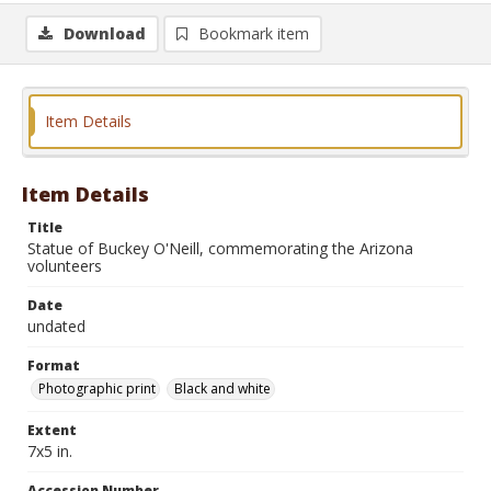
Download
Bookmark item
Item Details
Item Details
Title
Statue of Buckey O'Neill, commemorating the Arizona
volunteers
Date
undated
Format
Photographic print
Black and white
Extent
7x5 in.
Accession Number