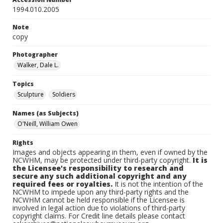
1994.010.2005
Note
copy
Photographer
Walker, Dale L.
Topics
Sculpture
Soldiers
Names (as Subjects)
O'Neill, William Owen
Rights
Images and objects appearing in them, even if owned by the
NCWHM, may be protected under third-party copyright.
It is
the Licensee's responsibility to research and
secure any such additional copyright and any
required fees or royalties.
It is not the intention of the
NCWHM to impede upon any third-party rights and the
NCWHM cannot be held responsible if the Licensee is
involved in legal action due to violations of third-party
copyright claims. For Credit line details please contact