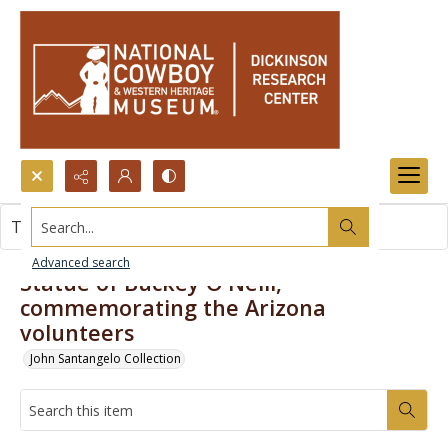
Search...
This item contains no images.
Advanced search
Statue of Buckey O'Neill,
commemorating the Arizona
volunteers
John Santangelo Collection