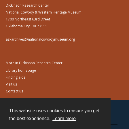
Dickinson Research Center
National Cowboy & Western Heritage Museum
1700 Northeast 63rd Street
Oklahoma City, OK 73111
askarchives@nationalcowboymuseum.org
More in Dickinson Research Center:
Library homepage
Finding aids
Visit us
Contact us
This website uses cookies to ensure you get
Contact
the best experience.
Learn more