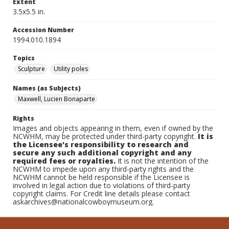
Extent
3.5x5.5 in.
Accession Number
1994.010.1894
Topics
Sculpture
Utility poles
Names (as Subjects)
Maxwell, Lucien Bonaparte
Rights
Images and objects appearing in them, even if owned by the
NCWHM, may be protected under third-party copyright.
It is
the Licensee's responsibility to research and
secure any such additional copyright and any
required fees or royalties.
It is not the intention of the
NCWHM to impede upon any third-party rights and the
NCWHM cannot be held responsible if the Licensee is
involved in legal action due to violations of third-party
copyright claims. For Credit line details please contact
askarchives@nationalcowboymuseum.org.