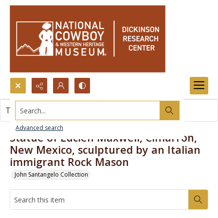
Search...
This item contains no images.
Advanced search
Statue of Lucien Maxwell, Cimarron,
New Mexico, sculptured by an Italian
immigrant Rock Mason
John Santangelo Collection