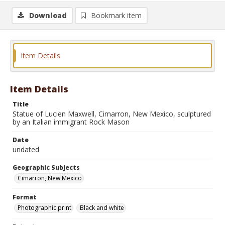
Download
Bookmark item
Item Details
Item Details
Title
Statue of Lucien Maxwell, Cimarron, New Mexico, sculptured
by an Italian immigrant Rock Mason
Date
undated
Geographic Subjects
Cimarron, New Mexico
Format
Photographic print
Black and white