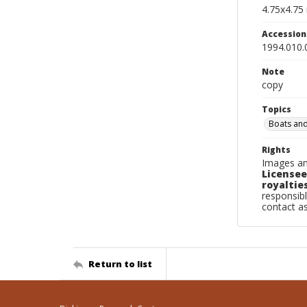
4.75x4.75 
Accessio
1994.010.
Note
copy
Topics
Boats and
Rights
Images an
Licensee
royalties
responsibl
contact a
Return to list