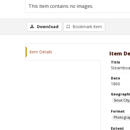
This item contains no images.
Download
Bookmark item
Item Details
Item De
Title
Steamboat
Date
1860
Geographi
Sioux City
Format
Photograp
Extent