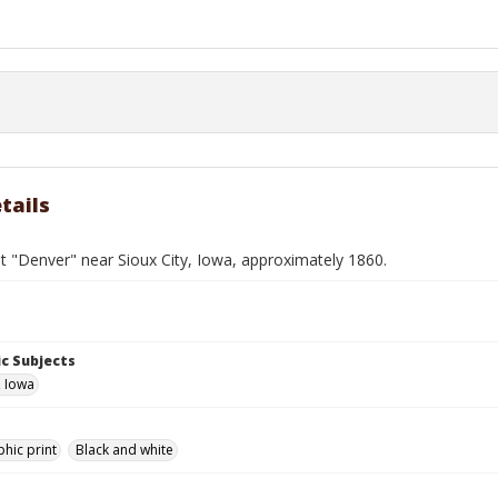
tails
 "Denver" near Sioux City, Iowa, approximately 1860.
c Subjects
, Iowa
hic print
Black and white