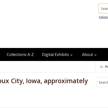
Searc
Advan
Collections A-Z
Digital Exhibits
About
P
ux City, Iowa, approximately