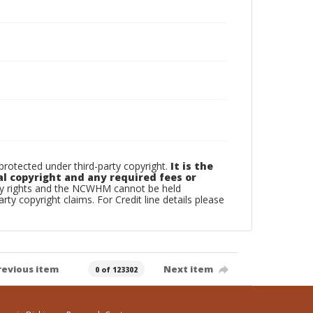
otected under third-party copyright.
It is the
al copyright and any required fees or
rty rights and the NCWHM cannot be held
arty copyright claims. For Credit line details please
revious item
Next item
0 of 123302