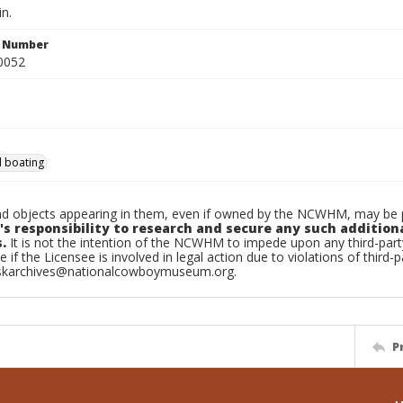
in.
n Number
0052
 boating
d objects appearing in them, even if owned by the NCWHM, may be pr
's responsibility to research and secure any such addition
.
It is not the intention of the NCWHM to impede upon any third-pa
e if the Licensee is involved in legal action due to violations of third-p
skarchives@nationalcowboymuseum.org.
P