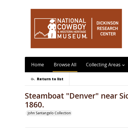
Home
Browse All
Collecting Areas
Return to list
Steamboat "Denver" near Sio
1860.
John Santangelo Collection