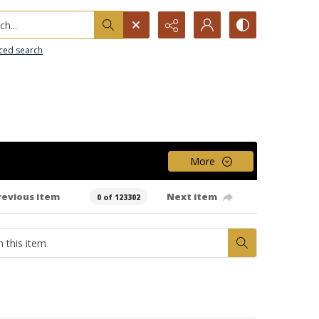
h...
ced search
More
revious item
Next item
0 of 123302