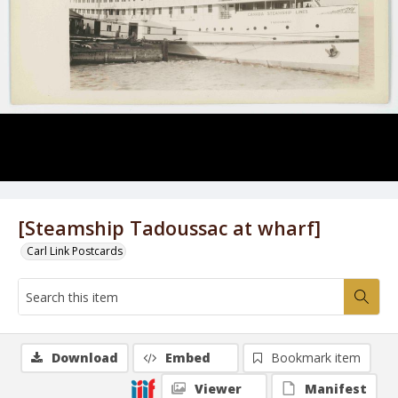
[Steamship Tadoussac at wharf]
Carl Link Postcards
Download
Embed
Bookmark item
Viewer
Manifest