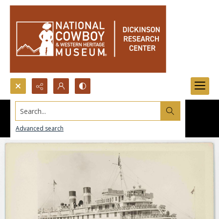
Search...
Advanced search