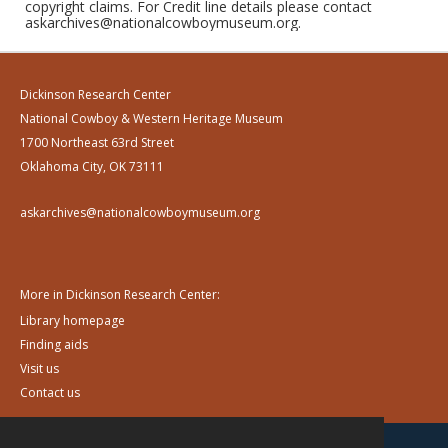
copyright claims. For Credit line details please contact
askarchives@nationalcowboymuseum.org.
Dickinson Research Center
National Cowboy & Western Heritage Museum
1700 Northeast 63rd Street
Oklahoma City, OK 73111
askarchives@nationalcowboymuseum.org
More in Dickinson Research Center:
Library homepage
Finding aids
Visit us
Contact us