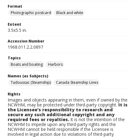
Format
Photographic postcard
Black and white
Extent
3.5x5.5 in.
Accession Number
1968.011.2.2.0897
Topics
Boats and boating
Harbors
Names (as Subjects)
Tadoussac (Steamship)
Canada Steamship Lines
Rights
Images and objects appearing in them, even if owned by the
NCWHM, may be protected under third-party copyright.
It is
the Licensee's responsibility to research and
secure any such additional copyright and any
required fees or royalties.
It is not the intention of the
NCWHM to impede upon any third-party rights and the
NCWHM cannot be held responsible if the Licensee is
involved in legal action due to violations of third-party