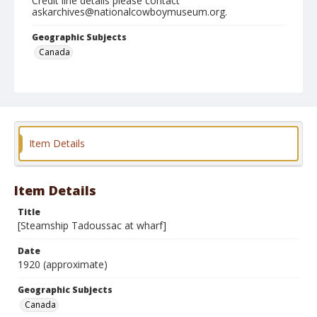
Credit line details please contact
askarchives@nationalcowboymuseum.org.
Geographic Subjects
Canada
Format
Photographic postcard
Black and white
Item Details
Item Details
Title
[Steamship Tadoussac at wharf]
Date
1920 (approximate)
Geographic Subjects
Canada