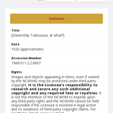
Summary
Title
[Steamship Tadoussac at wharf]
Date
1920 (approximate)
Accession Number
1968.011.2.2.0897
Rights
Images and objects appearing in them, even if owned
by the NCWHM, may be protected under third-party
copyright.
It is the Licensee's responsibility to
research and secure any such additional
copyright and any required fees or royalties.
It
is not the intention of the NCWHM to impede upon
any third-party rights and the NCWHM cannot be held
responsible if the Licensee is involved in legal action
due to violations of third-party copyright claims. For