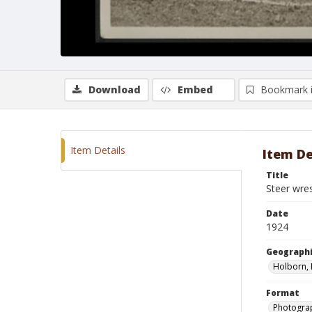
Download
Embed
Bookmark 
Item Details
Item De
Title
Steer wre
Date
1924
Geographi
Holborn, 
Format
Photograp