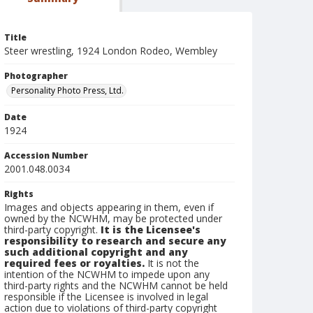
Title
Steer wrestling, 1924 London Rodeo, Wembley
Photographer
Personality Photo Press, Ltd.
Date
1924
Accession Number
2001.048.0034
Rights
Images and objects appearing in them, even if
owned by the NCWHM, may be protected under
third-party copyright.
It is the Licensee's
responsibility to research and secure any
such additional copyright and any
required fees or royalties.
It is not the
intention of the NCWHM to impede upon any
third-party rights and the NCWHM cannot be held
responsible if the Licensee is involved in legal
action due to violations of third-party copyright