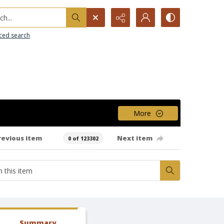
h...
ced search
More
revious item
Next item
0 of 123302
Summary