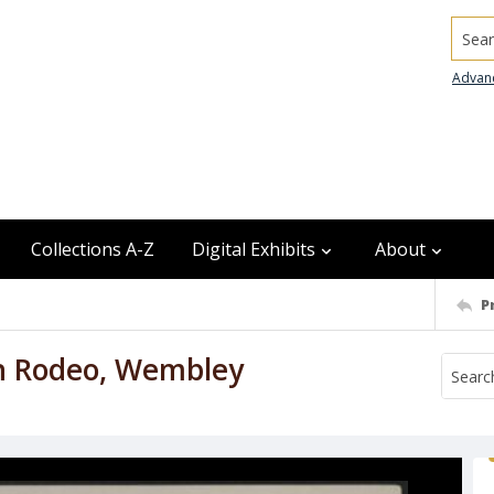
Searc
Advan
Collections A-Z
Digital Exhibits
About
P
on Rodeo, Wembley