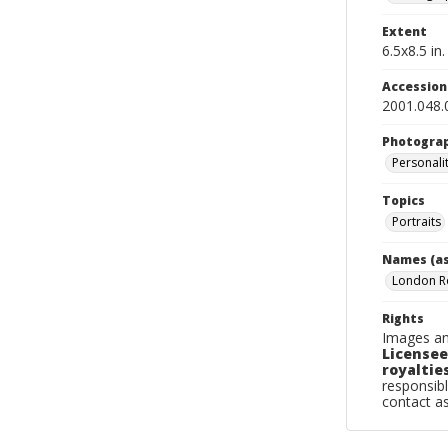
Extent
6.5x8.5 in.
Accessio
2001.048.
Photogra
Personalit
Topics
Portraits
Names (as
London 
Rights
Images an
Licensee
royalties
responsibl
contact a