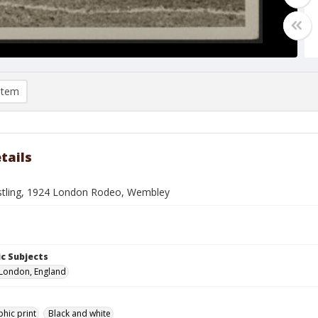
item
tails
stling, 1924 London Rodeo, Wembley
c Subjects
London, England
hic print
Black and white