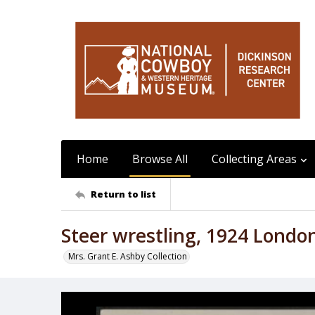
Home
Browse All
Collecting Areas
Return to list
Steer wrestling, 1924 Lond
Mrs. Grant E. Ashby Collection