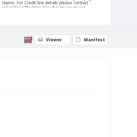
claims. For Credit line details please contact
askarchives@nationalcowboymuseum.org.
Geographic Subjects
Holborn, London, England
Format
Viewer
Manifest
Photographic print
Black and white