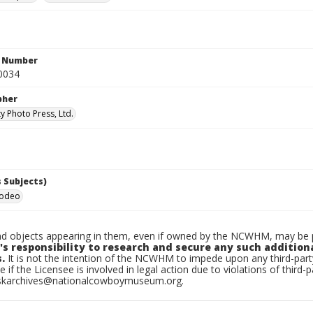
n Number
0034
pher
y Photo Press, Ltd.
 Subjects)
Rodeo
d objects appearing in them, even if owned by the NCWHM, may be pr
's responsibility to research and secure any such addition
.
It is not the intention of the NCWHM to impede upon any third-pa
e if the Licensee is involved in legal action due to violations of third-p
skarchives@nationalcowboymuseum.org.