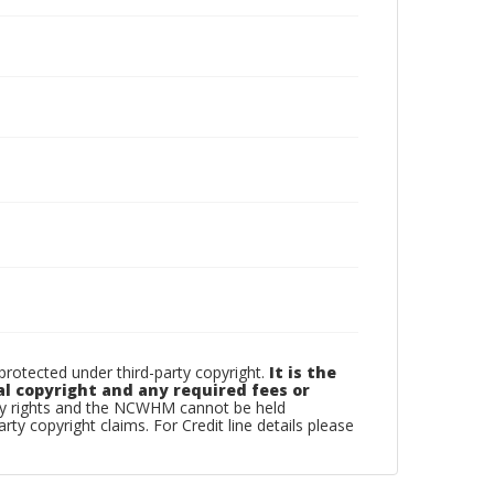
otected under third-party copyright.
It is the
al copyright and any required fees or
rty rights and the NCWHM cannot be held
arty copyright claims. For Credit line details please