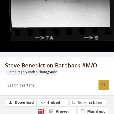
Steve Benedict on Bareback #M/O
Bern Gregory Rodeo Photographs
Download
Embed
Bookmark item
Viewer
Manifest