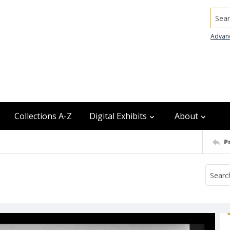
Searc
Advan
Collections A-Z
Digital Exhibits
About
P