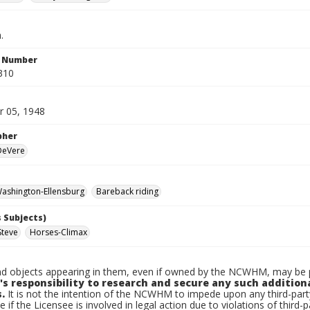
.
n Number
310
 05, 1948
pher
 DeVere
ashington-Ellensburg
Bareback riding
 Subjects)
Steve
Horses-Climax
d objects appearing in them, even if owned by the NCWHM, may be pr
's responsibility to research and secure any such addition
.
It is not the intention of the NCWHM to impede upon any third-pa
e if the Licensee is involved in legal action due to violations of third-p