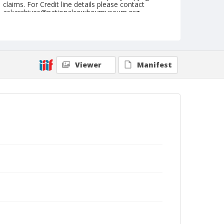
claims. For Credit line details please contact
askarchives@nationalcowboymuseum.org.
Note
September 05, 1948
Geographic Subjects
Viewer
Manifest
Ellensburg, Washington
Format
Black and white
Safety film negative