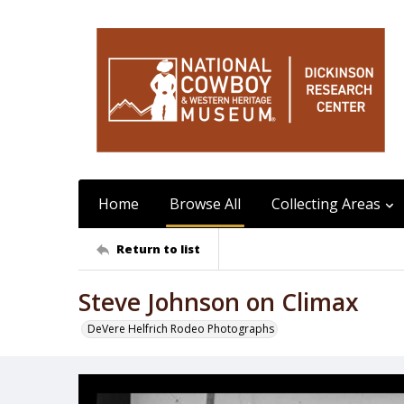
Home
Browse All
Collecting Areas
Return to list
Steve Johnson on Climax
DeVere Helfrich Rodeo Photographs