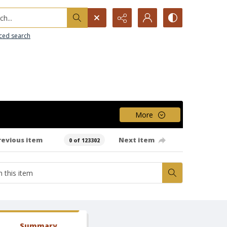
h...
ced search
More
revious item
Next item
0 of 123302
Summary