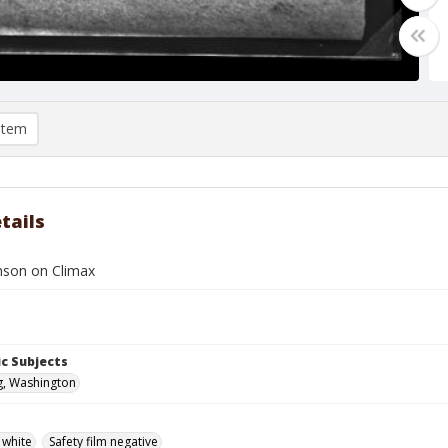
item
tails
nson on Climax
c Subjects
g, Washington
 white
Safety film negative