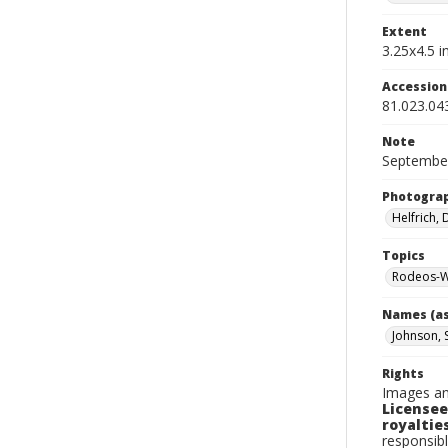
Extent
3.25x4.5 in
Accessio
81.023.04
Note
September
Photogra
Helfrich,
Topics
Rodeos-W
Names (as
Johnson, 
Rights
Images an
Licensee
royalties
responsibl