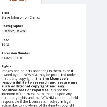
Title
Steve Johnson on Climax
Photographer
Helfrich, DeVere
Date
1948
Accession Number
81.023.04310
Rights
Images and objects appearing in them, even if
owned by the NCWHM, may be protected under
third-party copyright.
It is the Licensee's
responsibility to research and secure any
such additional copyright and any
required fees or royalties.
It is not the
intention of the NCWHM to impede upon any
third-party rights and the NCWHM cannot be held
responsible if the Licensee is involved in legal
action due to violations of third-party copyright