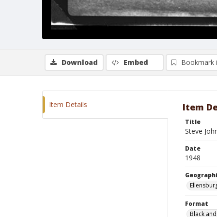
Download
Embed
Bookmark 
Item Details
Item De
Title
Steve Joh
Date
1948
Geographi
Ellensbur
Format
Black and