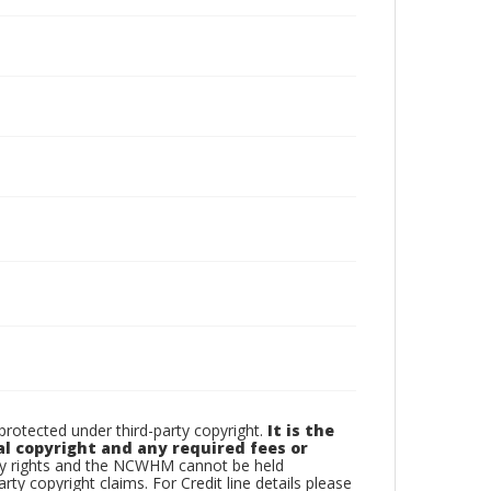
otected under third-party copyright.
It is the
al copyright and any required fees or
rty rights and the NCWHM cannot be held
arty copyright claims. For Credit line details please