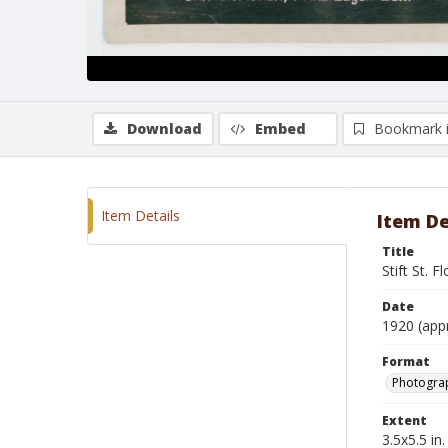
Download
Embed
Bookmark 
Item Details
Item De
Title
Stift St. F
Date
1920 (app
Format
Photogra
Extent
3.5x5.5 in.