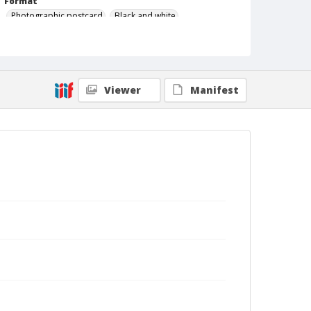
Format
Photographic postcard
Black and white
Viewer
Manifest