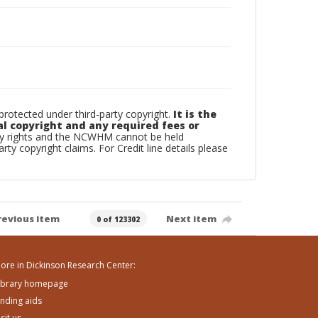
otected under third-party copyright.
It is the
al copyright and any required fees or
rty rights and the NCWHM cannot be held
arty copyright claims. For Credit line details please
revious item
Next item
0 of 123302
ore in Dickinson Research Center:
ibrary homepage
inding aids
isit us