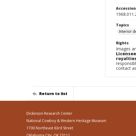
Accessio
1968.011.
Topics
Interior 
Rights
Images an
Licensee
royalties
responsibl
contact a
Return to list
Dickinson Research Center
National Cowboy & Western Heritage Museum
1700 Northeast 63rd Street
Oklahoma City, OK 73111