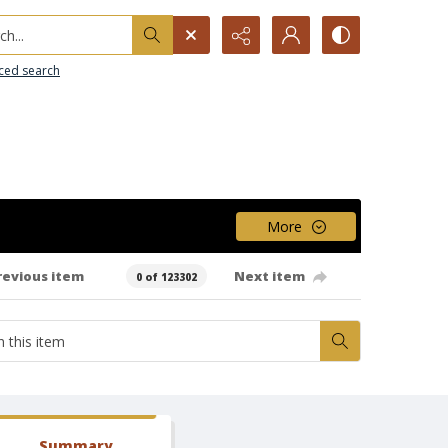
h...
ced search
More
revious item
Next item
0 of 123302
Summary