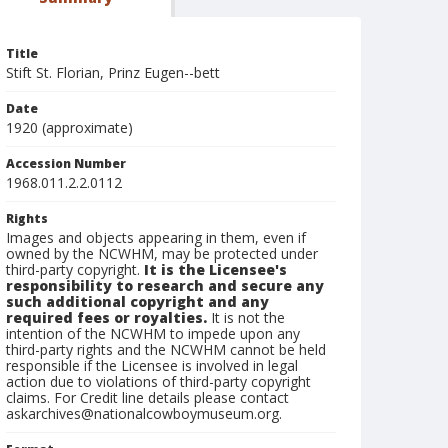
Title
Stift St. Florian, Prinz Eugen--bett
Date
1920 (approximate)
Accession Number
1968.011.2.2.0112
Rights
Images and objects appearing in them, even if
owned by the NCWHM, may be protected under
third-party copyright.
It is the Licensee's
responsibility to research and secure any
such additional copyright and any
required fees or royalties.
It is not the
intention of the NCWHM to impede upon any
third-party rights and the NCWHM cannot be held
responsible if the Licensee is involved in legal
action due to violations of third-party copyright
claims. For Credit line details please contact
askarchives@nationalcowboymuseum.org.