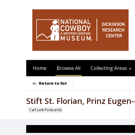
Home
Browse All
Collecting Areas
Return to list
Stift St. Florian, Prinz Eugen
Carl Link Postcards