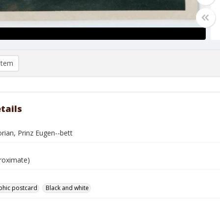
item
tails
lorian, Prinz Eugen--bett
roximate)
phic postcard
Black and white