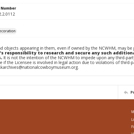
n Number
2.2.0112
decoration
d objects appearing in them, even if owned by the NCWHM, may be pr
's responsibility to research and secure any such addition
.
It is not the intention of the NCWHM to impede upon any third-pa
e if the Licensee is involved in legal action due to violations of third-p
skarchives@nationalcowboymuseum.org.
P
M
L
F
V