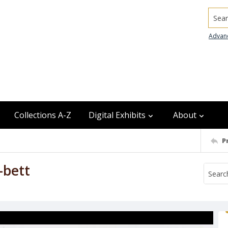
Searc
Advan
Collections A-Z
Digital Exhibits
About
P
--bett