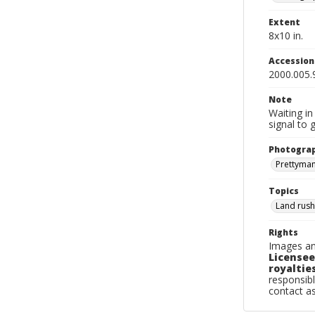
Extent
8x10 in.
Accessio
2000.005.
Note
Waiting in
signal to 
Photogra
Prettyman,
Topics
Land rus
Rights
Images an
Licensee
royalties
responsibl
contact a