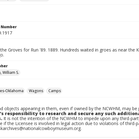
n Number
9.1917
 the Groves for Run '89. 1889. Hundreds waited in groes as near the 
go.
pher
 William S.
hes-Oklahoma
Wagons
Camps
d objects appearing in them, even if owned by the NCWHM, may be pr
's responsibility to research and secure any such addition
.
It is not the intention of the NCWHM to impede upon any third-pa
e if the Licensee is involved in legal action due to violations of third-p
skarchives@nationalcowboymuseum.org.