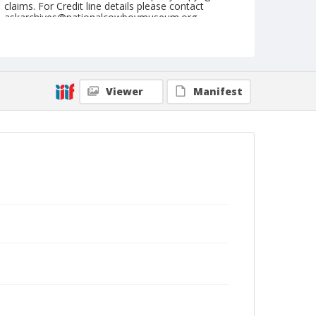
claims. For Credit line details please contact
askarchives@nationalcowboymuseum.org.
Note
Waiting in the Groves for Run '89. 1889. Hundreds
waited in groes as near the Kansas-Oklahoma line
as possible, to await the signal to go.
Viewer
Manifest
Geographic Subjects
Arkansas City, Kansas
Stillwater, Oklahoma
Format
Photographic print
Black and white