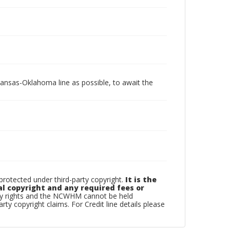
Kansas-Oklahoma line as possible, to await the
otected under third-party copyright.
It is the
al copyright and any required fees or
rty rights and the NCWHM cannot be held
arty copyright claims. For Credit line details please