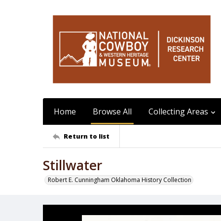
Home
Browse All
Collecting Areas
Return to list
Stillwater
Robert E. Cunningham Oklahoma History Collection