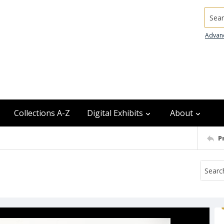
Searc
Advan
Collections A-Z
Digital Exhibits
About
P