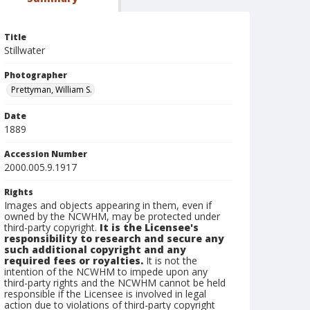
Title
Stillwater
Photographer
Prettyman, William S.
Date
1889
Accession Number
2000.005.9.1917
Rights
Images and objects appearing in them, even if
owned by the NCWHM, may be protected under
third-party copyright.
It is the Licensee's
responsibility to research and secure any
such additional copyright and any
required fees or royalties.
It is not the
intention of the NCWHM to impede upon any
third-party rights and the NCWHM cannot be held
responsible if the Licensee is involved in legal
action due to violations of third-party copyright