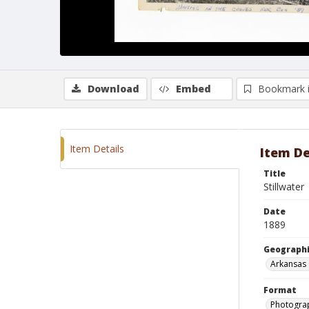
Download
Embed
Bookmark 
Item Details
Item De
Title
Stillwater
Date
1889
Geographi
Arkansas 
Format
Photograp