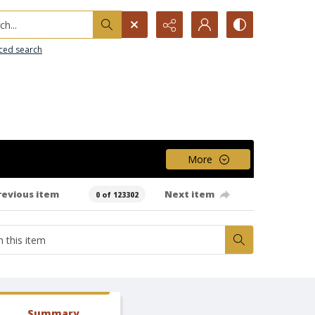
h...
ced search
More
revious item
Next item
0 of 123302
Summary