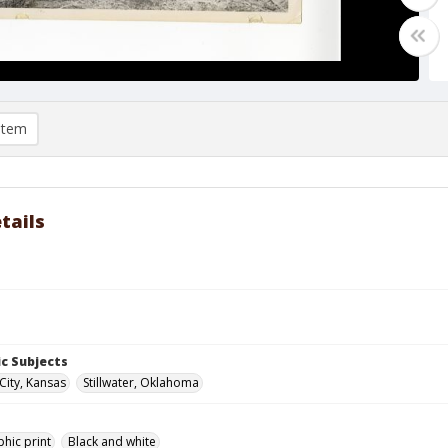
item
tails
c Subjects
City, Kansas
Stillwater, Oklahoma
hic print
Black and white