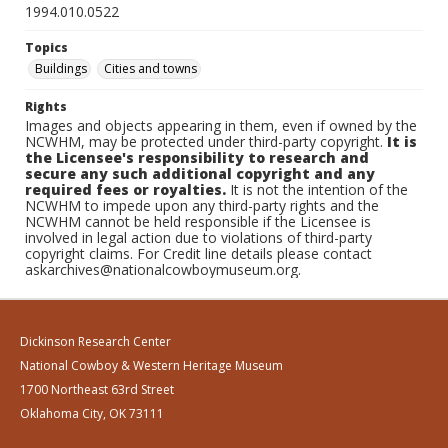
1994.010.0522
Topics
Buildings
Cities and towns
Rights
Images and objects appearing in them, even if owned by the
NCWHM, may be protected under third-party copyright.
It is
the Licensee's responsibility to research and
secure any such additional copyright and any
required fees or royalties.
It is not the intention of the
NCWHM to impede upon any third-party rights and the
NCWHM cannot be held responsible if the Licensee is
involved in legal action due to violations of third-party
copyright claims. For Credit line details please contact
askarchives@nationalcowboymuseum.org.
Dickinson Research Center
National Cowboy & Western Heritage Museum
1700 Northeast 63rd Street
Oklahoma City, OK 73111