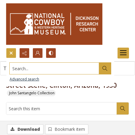
Search...
This item contains no images.
Advanced search
Street scene, Clifton, Arizona, 1930
John Santangelo Collection
Download
Bookmark item