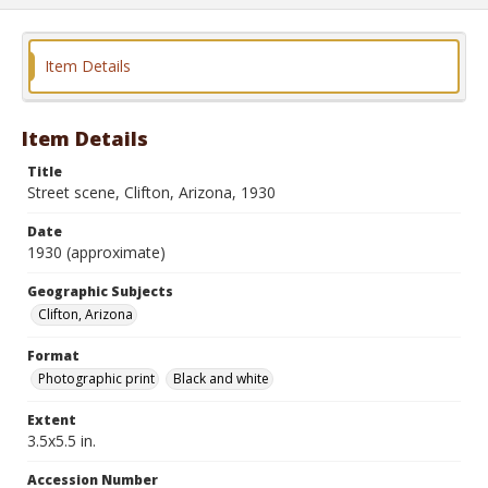
Item Details
Item Details
Title
Street scene, Clifton, Arizona, 1930
Date
1930 (approximate)
Geographic Subjects
Clifton, Arizona
Format
Photographic print
Black and white
Extent
3.5x5.5 in.
Accession Number