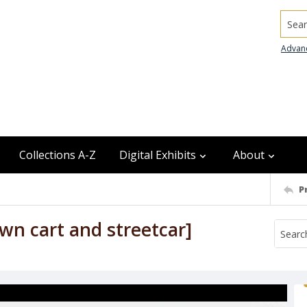
Searc
Advan
Collections A-Z
Digital Exhibits
About
P
wn cart and streetcar]