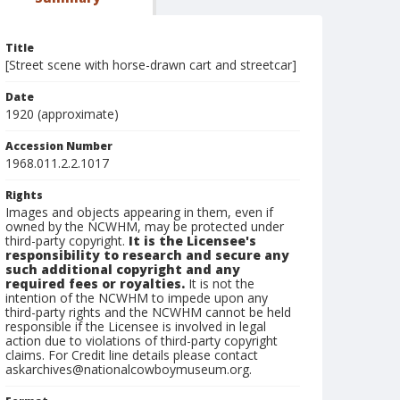
Title
[Street scene with horse-drawn cart and streetcar]
Date
1920 (approximate)
Accession Number
1968.011.2.2.1017
Rights
Images and objects appearing in them, even if
owned by the NCWHM, may be protected under
third-party copyright.
It is the Licensee's
responsibility to research and secure any
such additional copyright and any
required fees or royalties.
It is not the
intention of the NCWHM to impede upon any
third-party rights and the NCWHM cannot be held
responsible if the Licensee is involved in legal
action due to violations of third-party copyright
claims. For Credit line details please contact
askarchives@nationalcowboymuseum.org.