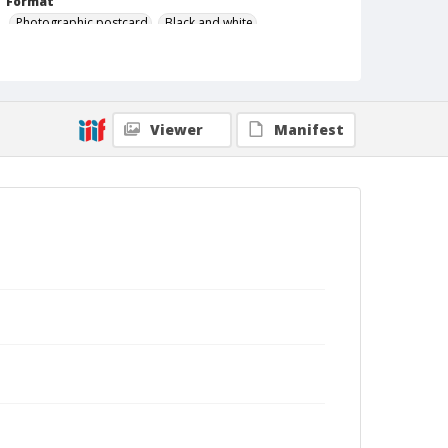
Format
Photographic postcard
Black and white
Viewer
Manifest