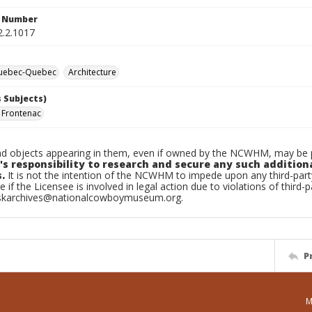
n Number
2.2.1017
Quebec-Quebec
Architecture
 Subjects)
 Frontenac
d objects appearing in them, even if owned by the NCWHM, may be pr
's responsibility to research and secure any such addition
.
It is not the intention of the NCWHM to impede upon any third-pa
e if the Licensee is involved in legal action due to violations of third-p
skarchives@nationalcowboymuseum.org.
P
M