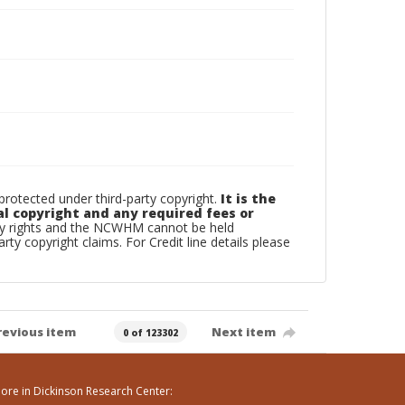
otected under third-party copyright.
It is the
al copyright and any required fees or
rty rights and the NCWHM cannot be held
arty copyright claims. For Credit line details please
revious item
Next item
0 of 123302
ore in Dickinson Research Center: