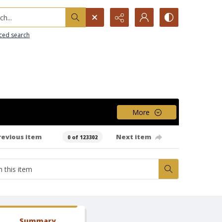
h...
ced search
More
revious item
Next item
0 of 123302
Summary