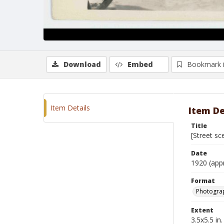
Download
Embed
Bookmark 
Item Details
Item De
Title
[Street sc
Date
1920 (app
Format
Photogra
Extent
3.5x5.5 in.