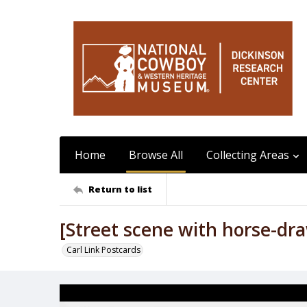
Home
Browse All
Collecting Areas
Return to list
[Street scene with horse-dra
Carl Link Postcards