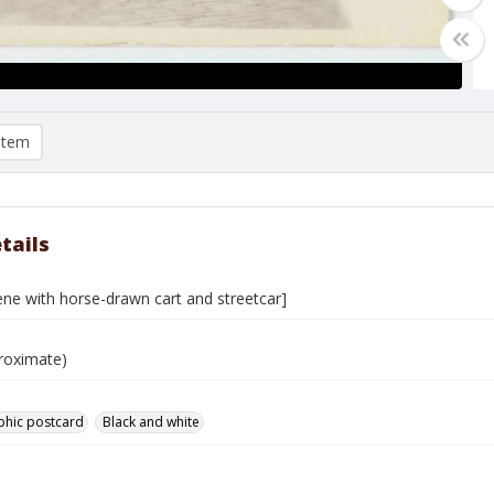
item
tails
ene with horse-drawn cart and streetcar]
roximate)
phic postcard
Black and white