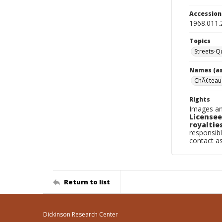
Accessio
1968.011.
Topics
Streets-
Names (as
ChÃ¢teau
Rights
Images an
Licensee
royalties
responsibl
contact a
Return to list
Dickinson Research Center