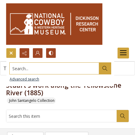
Search...
This item contains no images.
Advanced search
Stuart's work along the Yellowstone
River (1885)
John Santangelo Collection