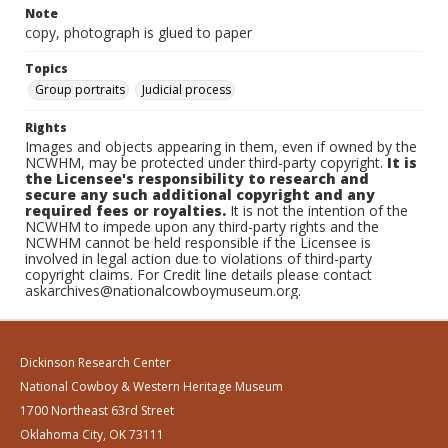
Note
copy, photograph is glued to paper
Topics
Group portraits
Judicial process
Rights
Images and objects appearing in them, even if owned by the
NCWHM, may be protected under third-party copyright.
It is
the Licensee's responsibility to research and
secure any such additional copyright and any
required fees or royalties.
It is not the intention of the
NCWHM to impede upon any third-party rights and the
NCWHM cannot be held responsible if the Licensee is
involved in legal action due to violations of third-party
copyright claims. For Credit line details please contact
askarchives@nationalcowboymuseum.org.
Dickinson Research Center
National Cowboy & Western Heritage Museum
1700 Northeast 63rd Street
Oklahoma City, OK 73111