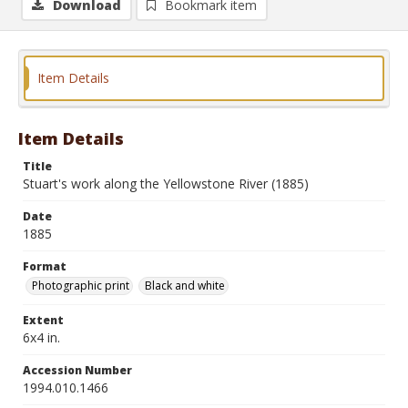
Download
Bookmark item
Item Details
Item Details
Title
Stuart's work along the Yellowstone River (1885)
Date
1885
Format
Photographic print
Black and white
Extent
6x4 in.
Accession Number
1994.010.1466