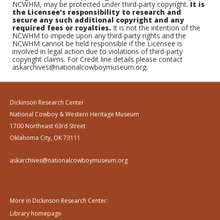
NCWHM, may be protected under third-party copyright.
It is
the Licensee's responsibility to research and
secure any such additional copyright and any
required fees or royalties.
It is not the intention of the
NCWHM to impede upon any third-party rights and the
NCWHM cannot be held responsible if the Licensee is
involved in legal action due to violations of third-party
copyright claims. For Credit line details please contact
askarchives@nationalcowboymuseum.org.
Dickinson Research Center
National Cowboy & Western Heritage Museum
1700 Northeast 63rd Street
Oklahoma City, OK 73111
askarchives@nationalcowboymuseum.org
More in Dickinson Research Center:
Library homepage