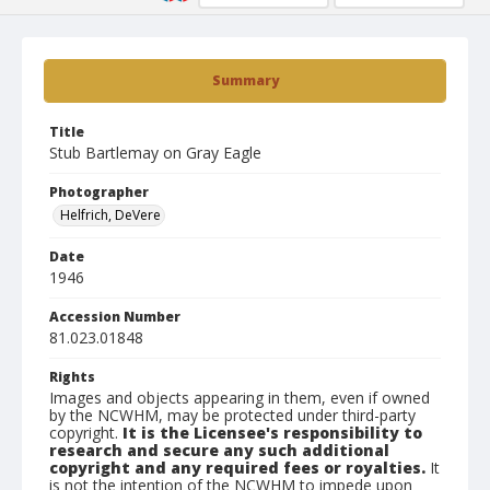
Summary
Title
Stub Bartlemay on Gray Eagle
Photographer
Helfrich, DeVere
Date
1946
Accession Number
81.023.01848
Rights
Images and objects appearing in them, even if owned
by the NCWHM, may be protected under third-party
copyright.
It is the Licensee's responsibility to
research and secure any such additional
copyright and any required fees or royalties.
It
is not the intention of the NCWHM to impede upon