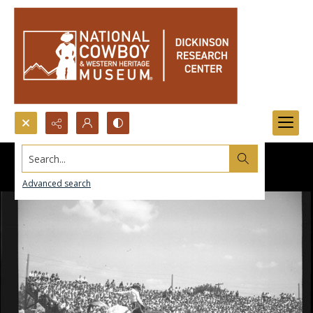
Search...
Advanced search