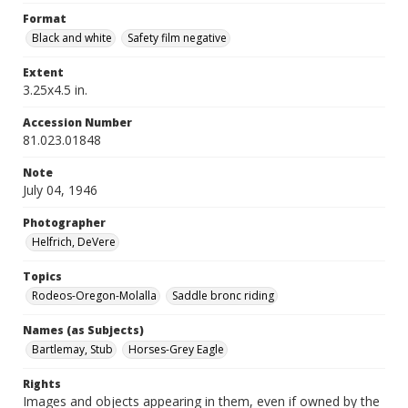
Format
Black and white
Safety film negative
Extent
3.25x4.5 in.
Accession Number
81.023.01848
Note
July 04, 1946
Photographer
Helfrich, DeVere
Topics
Rodeos-Oregon-Molalla
Saddle bronc riding
Names (as Subjects)
Bartlemay, Stub
Horses-Grey Eagle
Rights
Images and objects appearing in them, even if owned by the