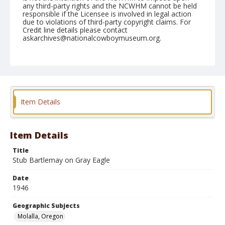
any third-party rights and the NCWHM cannot be held
responsible if the Licensee is involved in legal action
due to violations of third-party copyright claims. For
Credit line details please contact
askarchives@nationalcowboymuseum.org.
Note
July 04, 1946
Geographic Subjects
Molalla, Oregon
Item Details
Format
Black and white
Safety film negative
Item Details
Title
Stub Bartlemay on Gray Eagle
Date
1946
Geographic Subjects
Molalla, Oregon