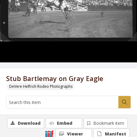
Stub Bartlemay on Gray Eagle
DeVere Helfrich Rodeo Photographs
Download
Embed
Bookmark item
Viewer
Manifest