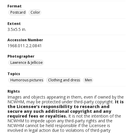
Format
Postcard
Color
Extent
3.5x5.5 in.
Accession Number
1968.011.2.2.0841
Photographer
Lawrence & Jellicoe
Topics
Humorous pictures
Clothing and dress
Men
Rights
Images and objects appearing in them, even if owned by the
NCWHM, may be protected under third-party copyright.
It is
the Licensee's responsibility to research and
secure any such additional copyright and any
required fees or royalties.
It is not the intention of the
NCWHM to impede upon any third-party rights and the
NCWHM cannot be held responsible if the Licensee is
involved in legal action due to violations of third-party