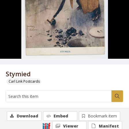
Stymied
Carl Link Postcards
Download
Embed
Bookmark item
Viewer
Manifest