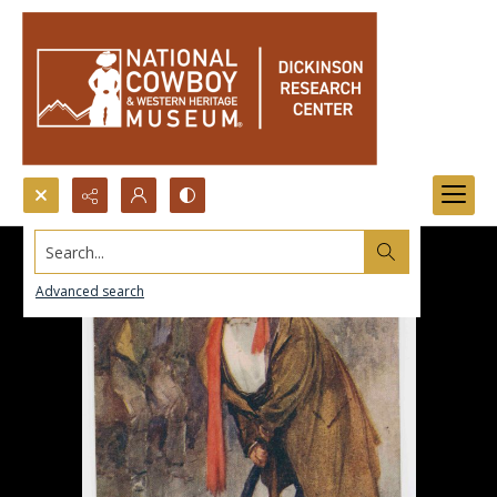
Search...
Advanced search