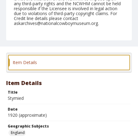
any third-party rights and the NCWHM cannot be held
responsible if the Licensee is involved in legal action
due to violations of third-party copyright claims. For
Credit line details please contact
askarchives@nationalcowboymuseum.org.
Geographic Subjects
England
Format
Postcard
Color
Item Details
Item Details
Title
Stymied
Date
1920 (approximate)
Geographic Subjects
England