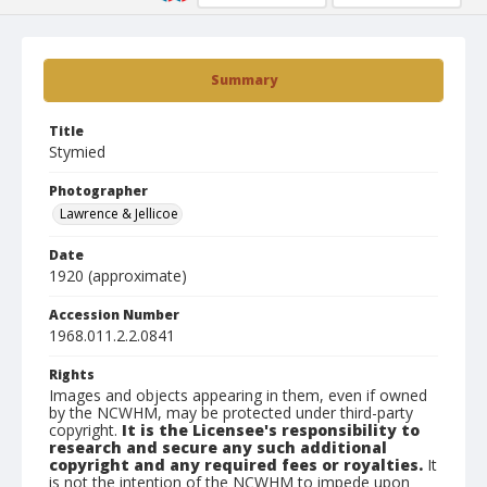
Summary
Title
Stymied
Photographer
Lawrence & Jellicoe
Date
1920 (approximate)
Accession Number
1968.011.2.2.0841
Rights
Images and objects appearing in them, even if owned
by the NCWHM, may be protected under third-party
copyright.
It is the Licensee's responsibility to
research and secure any such additional
copyright and any required fees or royalties.
It
is not the intention of the NCWHM to impede upon