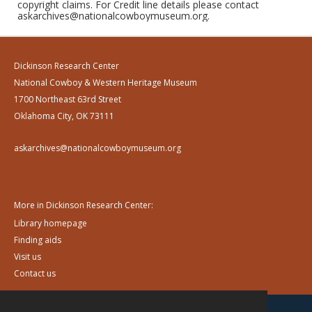
copyright claims. For Credit line details please contact
askarchives@nationalcowboymuseum.org.
Dickinson Research Center
National Cowboy & Western Heritage Museum
1700 Northeast 63rd Street
Oklahoma City, OK 73111
askarchives@nationalcowboymuseum.org
More in Dickinson Research Center:
Library homepage
Finding aids
Visit us
Contact us