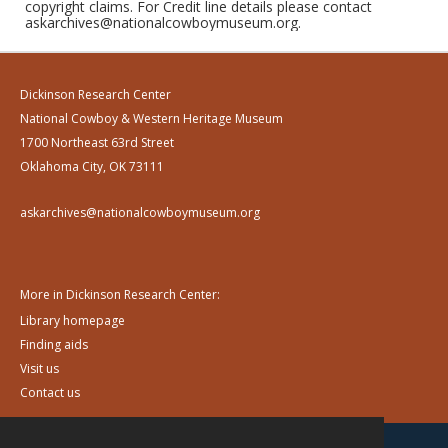
copyright claims. For Credit line details please contact
askarchives@nationalcowboymuseum.org.
Dickinson Research Center
National Cowboy & Western Heritage Museum
1700 Northeast 63rd Street
Oklahoma City, OK 73111
askarchives@nationalcowboymuseum.org
More in Dickinson Research Center:
Library homepage
Finding aids
Visit us
Contact us