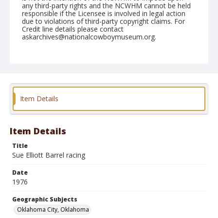
any third-party rights and the NCWHM cannot be held
responsible if the Licensee is involved in legal action
due to violations of third-party copyright claims. For
Credit line details please contact
askarchives@nationalcowboymuseum.org.
Note
Oklahoma City, Roll D, 09-30 to 10-05-1976
Geographic Subjects
Oklahoma City, Oklahoma
Item Details
Item Details
Title
Sue Elliott Barrel racing
Date
1976
Geographic Subjects
Oklahoma City, Oklahoma