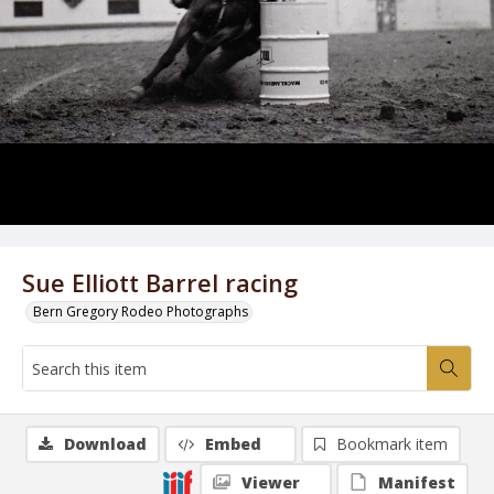
Sue Elliott Barrel racing
Bern Gregory Rodeo Photographs
Download
Embed
Bookmark item
Viewer
Manifest