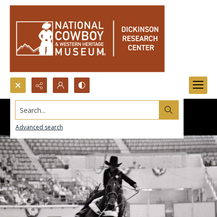
Search...
Advanced search