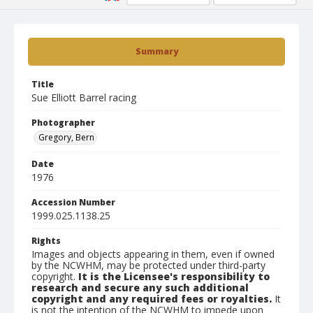
Summary
Title
Sue Elliott Barrel racing
Photographer
Gregory, Bern
Date
1976
Accession Number
1999.025.1138.25
Rights
Images and objects appearing in them, even if owned
by the NCWHM, may be protected under third-party
copyright.
It is the Licensee's responsibility to
research and secure any such additional
copyright and any required fees or royalties.
It
is not the intention of the NCWHM to impede upon