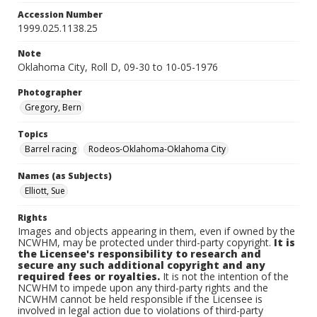
Accession Number
1999.025.1138.25
Note
Oklahoma City, Roll D, 09-30 to 10-05-1976
Photographer
Gregory, Bern
Topics
Barrel racing
Rodeos-Oklahoma-Oklahoma City
Names (as Subjects)
Elliott, Sue
Rights
Images and objects appearing in them, even if owned by the
NCWHM, may be protected under third-party copyright.
It is
the Licensee's responsibility to research and
secure any such additional copyright and any
required fees or royalties.
It is not the intention of the
NCWHM to impede upon any third-party rights and the
NCWHM cannot be held responsible if the Licensee is
involved in legal action due to violations of third-party