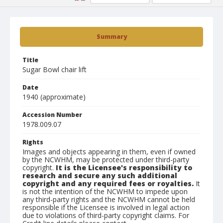
Summary
Title
Sugar Bowl chair lift
Date
1940 (approximate)
Accession Number
1978.009.07
Rights
Images and objects appearing in them, even if owned
by the NCWHM, may be protected under third-party
copyright.
It is the Licensee's responsibility to
research and secure any such additional
copyright and any required fees or royalties.
It
is not the intention of the NCWHM to impede upon
any third-party rights and the NCWHM cannot be held
responsible if the Licensee is involved in legal action
due to violations of third-party copyright claims. For