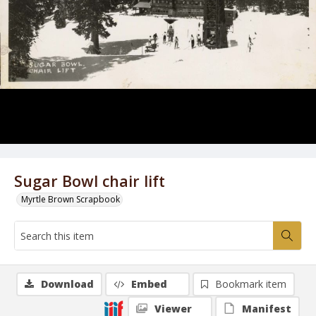
Sugar Bowl chair lift
Myrtle Brown Scrapbook
Download
Embed
Bookmark item
Viewer
Manifest