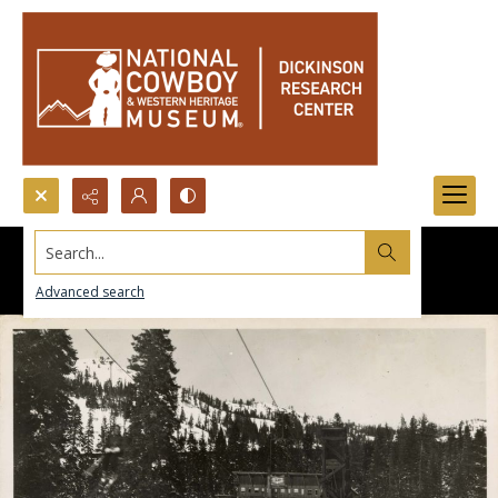
Search...
Advanced search