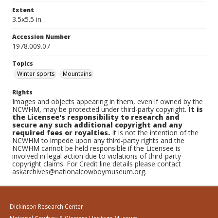
Extent
3.5x5.5 in.
Accession Number
1978.009.07
Topics
Winter sports
Mountains
Rights
Images and objects appearing in them, even if owned by the
NCWHM, may be protected under third-party copyright.
It is
the Licensee's responsibility to research and
secure any such additional copyright and any
required fees or royalties.
It is not the intention of the
NCWHM to impede upon any third-party rights and the
NCWHM cannot be held responsible if the Licensee is
involved in legal action due to violations of third-party
copyright claims. For Credit line details please contact
askarchives@nationalcowboymuseum.org.
Dickinson Research Center