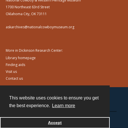
National Cowboy & Western Heritage Museum
1700 Northeast 63rd Street
Oklahoma City, OK 73111
askarchives@nationalcowboymuseum.org
More in Dickinson Research Center:
Library homepage
Finding aids
Visit us
Contact us
This website uses cookies to ensure you get
Contact
the best experience.
Learn more
Powered by
Accept