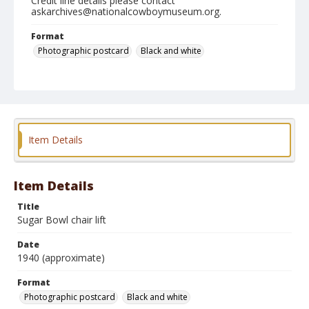
Credit line details please contact
askarchives@nationalcowboymuseum.org.
Format
Photographic postcard
Black and white
Item Details
Item Details
Title
Sugar Bowl chair lift
Date
1940 (approximate)
Format
Photographic postcard
Black and white