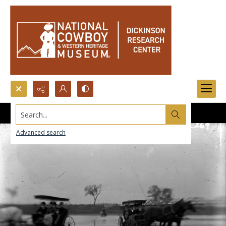
Search...
Advanced search