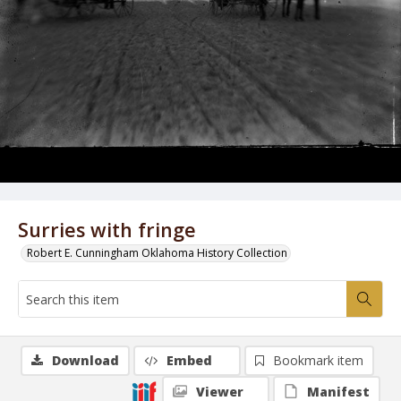
Surries with fringe
Robert E. Cunningham Oklahoma History Collection
Download
Embed
Bookmark item
Viewer
Manifest