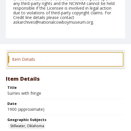
any third-party rights and the NCWHM cannot be held
responsible if the Licensee is involved in legal action
due to violations of third-party copyright claims. For
Credit line details please contact
askarchives@nationalcowboymuseum.org.
Geographic Subjects
Stillwater, Oklahoma
Format
Dry plate negative
Black and white
Item Details
Item Details
Title
Surries with fringe
Date
1900 (approximate)
Geographic Subjects
Stillwater, Oklahoma