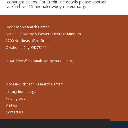
copyright claims. For Credit line details please contact
askarchives@nationalcowboymuseum.org.
Dickinson Research Center
National Cowboy & Western Heritage Museum
1700 Northeast 63rd Street
Oklahoma City, OK 73111
askarchives@nationalcowboymuseum.org
More in Dickinson Research Center:
Library homepage
Finding aids
Visit us
Contact us