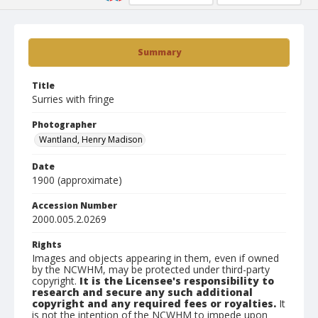
Summary
Title
Surries with fringe
Photographer
Wantland, Henry Madison
Date
1900 (approximate)
Accession Number
2000.005.2.0269
Rights
Images and objects appearing in them, even if owned
by the NCWHM, may be protected under third-party
copyright.
It is the Licensee's responsibility to
research and secure any such additional
copyright and any required fees or royalties.
It
is not the intention of the NCWHM to impede upon