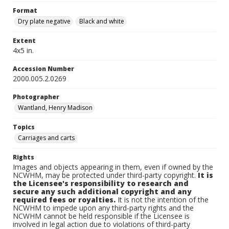
Format
Dry plate negative
Black and white
Extent
4x5 in.
Accession Number
2000.005.2.0269
Photographer
Wantland, Henry Madison
Topics
Carriages and carts
Rights
Images and objects appearing in them, even if owned by the
NCWHM, may be protected under third-party copyright.
It is
the Licensee's responsibility to research and
secure any such additional copyright and any
required fees or royalties.
It is not the intention of the
NCWHM to impede upon any third-party rights and the
NCWHM cannot be held responsible if the Licensee is
involved in legal action due to violations of third-party