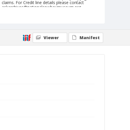
claims. For Credit line details please contact
askarchives@nationalcowboymuseum.org.
Note
June 08, 1947
Geographic Subjects
Viewer
Manifest
Colville, Washington
Format
Black and white
Safety film negative