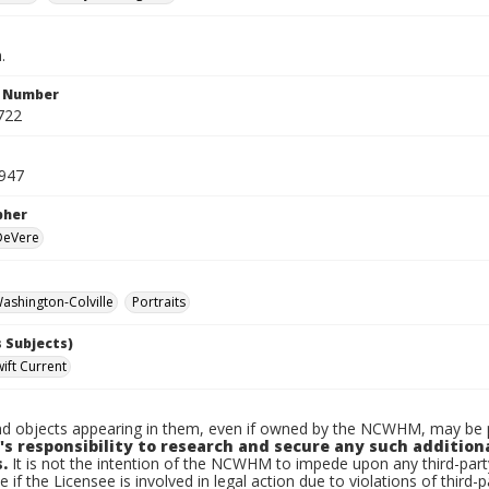
.
n Number
722
1947
pher
 DeVere
shington-Colville
Portraits
 Subjects)
ift Current
d objects appearing in them, even if owned by the NCWHM, may be pr
's responsibility to research and secure any such addition
.
It is not the intention of the NCWHM to impede upon any third-pa
e if the Licensee is involved in legal action due to violations of third-p