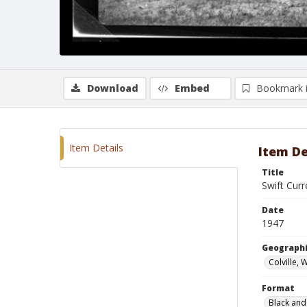
Download
Embed
Bookmark 
Item Details
Item De
Title
Swift Curr
Date
1947
Geographi
Colville,
Format
Black and