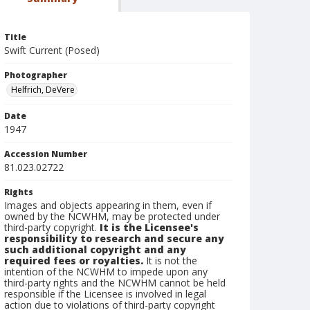
Title
Swift Current (Posed)
Photographer
Helfrich, DeVere
Date
1947
Accession Number
81.023.02722
Rights
Images and objects appearing in them, even if
owned by the NCWHM, may be protected under
third-party copyright.
It is the Licensee's
responsibility to research and secure any
such additional copyright and any
required fees or royalties.
It is not the
intention of the NCWHM to impede upon any
third-party rights and the NCWHM cannot be held
responsible if the Licensee is involved in legal
action due to violations of third-party copyright