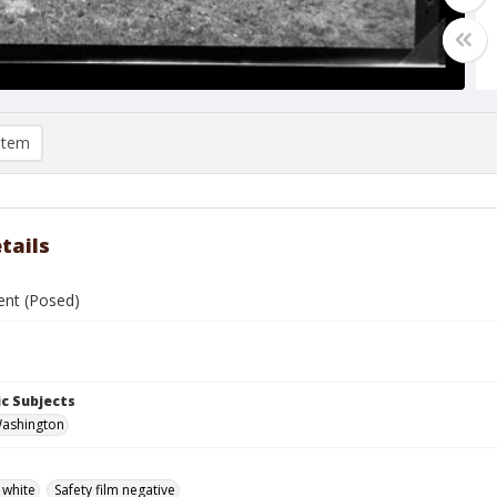
item
tails
ent (Posed)
c Subjects
 Washington
 white
Safety film negative