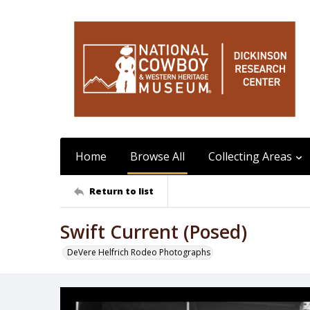
Home
Browse All
Collecting Areas
Return to list
Swift Current (Posed)
DeVere Helfrich Rodeo Photographs