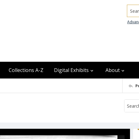
Searc
Advan
Collections A-Z
Digital Exhibits
About
P