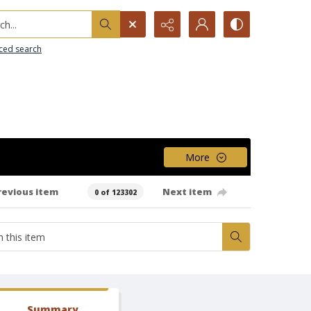
h...
ced search
More
revious item
Next item
0 of 123302
Summary