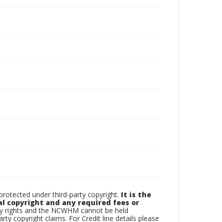
otected under third-party copyright.
It is the
al copyright and any required fees or
rty rights and the NCWHM cannot be held
arty copyright claims. For Credit line details please