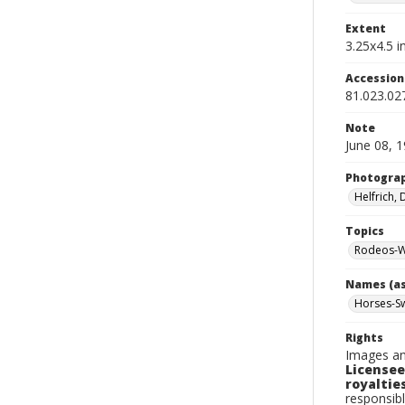
Extent
3.25x4.5 in
Accessio
81.023.02
Note
June 08, 
Photogra
Helfrich,
Topics
Rodeos-Wa
Names (as
Horses-Sw
Rights
Images an
Licensee
royalties
responsibl