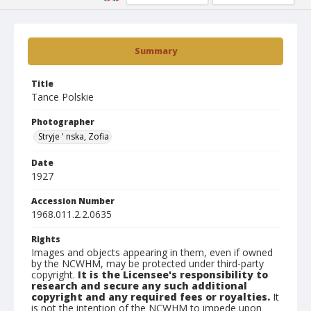
Summary
Title
Tance Polskie
Photographer
Stryje ' nska, Zofia
Date
1927
Accession Number
1968.011.2.2.0635
Rights
Images and objects appearing in them, even if owned
by the NCWHM, may be protected under third-party
copyright.
It is the Licensee's responsibility to
research and secure any such additional
copyright and any required fees or royalties.
It
is not the intention of the NCWHM to impede upon