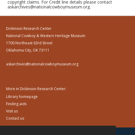
copyright claims. For Credit line details please contact
askarchives@nationalcowboymuseum.org.
Dickinson Research Center
National Cowboy & Western Heritage Museum
1700 Northeast 63rd Street
Oklahoma City, OK 73111
askarchives@nationalcowboymuseum.org
More in Dickinson Research Center:
Library homepage
Finding aids
Visit us
Contact us