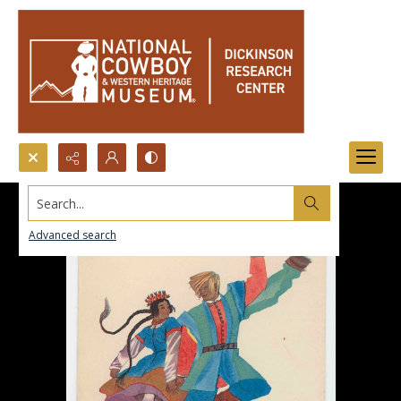
Search...
Advanced search