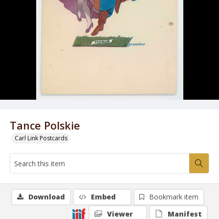
Tance Polskie
Carl Link Postcards
Download
Embed
Bookmark item
Viewer
Manifest