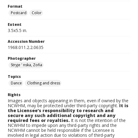
Format
Postcard
Color
Extent
3.5x5.5 in.
Accession Number
1968.011.2.2.0635
Photographer
Stryje ' nska, Zofia
Topics
Dance
Clothing and dress
Rights
Images and objects appearing in them, even if owned by the
NCWHM, may be protected under third-party copyright.
It is
the Licensee's responsibility to research and
secure any such additional copyright and any
required fees or royalties.
It is not the intention of the
NCWHM to impede upon any third-party rights and the
NCWHM cannot be held responsible if the Licensee is
involved in legal action due to violations of third-party