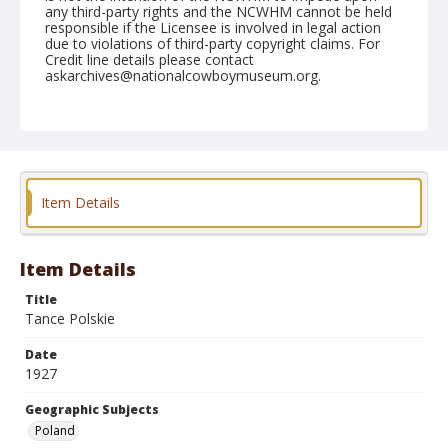
any third-party rights and the NCWHM cannot be held
responsible if the Licensee is involved in legal action
due to violations of third-party copyright claims. For
Credit line details please contact
askarchives@nationalcowboymuseum.org.
Geographic Subjects
Poland
Format
Postcard
Color
Item Details
Item Details
Title
Tance Polskie
Date
1927
Geographic Subjects
Poland