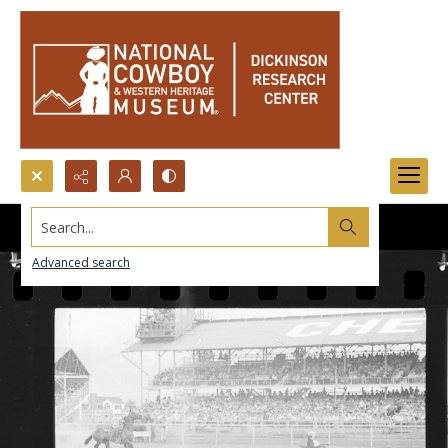
Search...
Advanced search