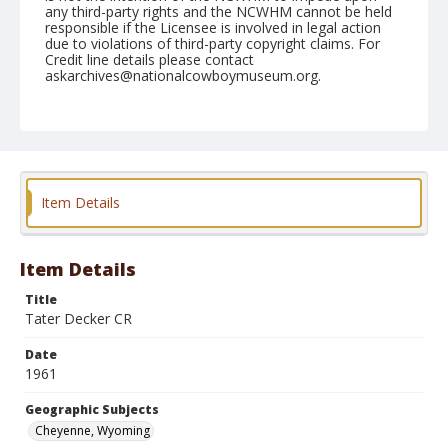
any third-party rights and the NCWHM cannot be held
responsible if the Licensee is involved in legal action
due to violations of third-party copyright claims. For
Credit line details please contact
askarchives@nationalcowboymuseum.org.
Note
July 27, 1961 (Thursday)
Geographic Subjects
Cheyenne, Wyoming
Item Details
Format
Black and white
Safety film negative
Item Details
Title
Tater Decker CR
Date
1961
Geographic Subjects
Cheyenne, Wyoming