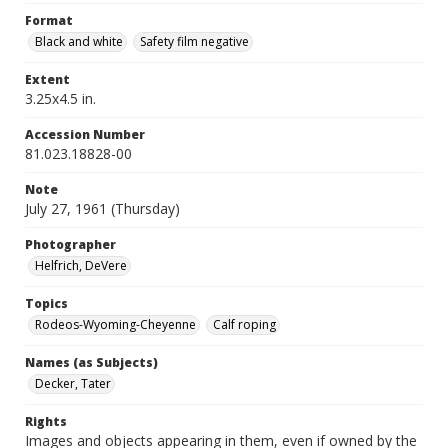
Format
Black and white
Safety film negative
Extent
3.25x4.5 in.
Accession Number
81.023.18828-00
Note
July 27, 1961 (Thursday)
Photographer
Helfrich, DeVere
Topics
Rodeos-Wyoming-Cheyenne
Calf roping
Names (as Subjects)
Decker, Tater
Rights
Images and objects appearing in them, even if owned by the