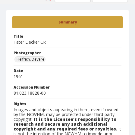
Summary
Title
Tater Decker CR
Photographer
Helfrich, DeVere
Date
1961
Accession Number
81.023.18828-00
Rights
Images and objects appearing in them, even if owned
by the NCWHM, may be protected under third-party
copyright.
It is the Licensee's responsibility to
research and secure any such additional
copyright and any required fees or royalties.
It
is not the intention of the NCWHM to impede upon