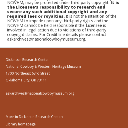
NCWHM, may be protected under third-party copyright.
It is
the Licensee's responsibility to research and
secure any such additional copyright and any
required fees or royalties.
It is not the intention of the
NCWHM to impede upon any third-party rights and the
NCWHM cannot be held responsible if the Licensee is
involved in legal action due to violations of third-party
copyright claims. For Credit line details please contact
askarchives@nationalcowboymuseum.org.
Dickinson Research Center
National Cowboy & Western Heritage Museum
1700 Northeast 63rd Street
Oklahoma City, OK 73111
askarchives@nationalcowboymuseum.org
More in Dickinson Research Center:
Library homepage