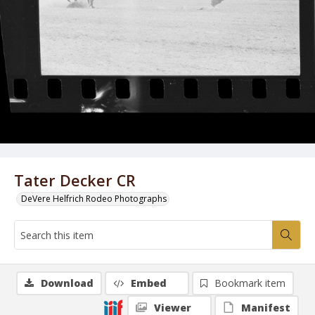
Tater Decker CR
DeVere Helfrich Rodeo Photographs
Download
Embed
Bookmark item
Viewer
Manifest