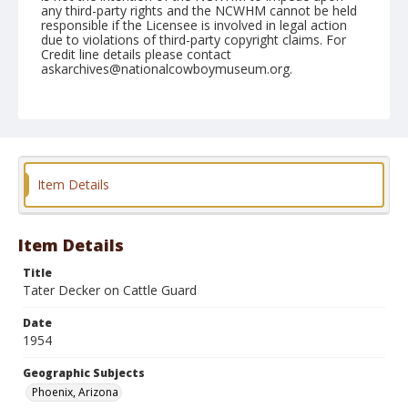
any third-party rights and the NCWHM cannot be held
responsible if the Licensee is involved in legal action
due to violations of third-party copyright claims. For
Credit line details please contact
askarchives@nationalcowboymuseum.org.
Note
March 19, 1954
Geographic Subjects
Phoenix, Arizona
Item Details
Format
Black and white
Safety film negative
Item Details
Title
Tater Decker on Cattle Guard
Date
1954
Geographic Subjects
Phoenix, Arizona