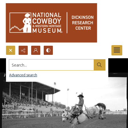
Search...
Advanced search