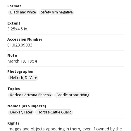
Format
Black and white
Safety film negative
Extent
3.25x4.5 in.
Accession Number
81.023.09033
Note
March 19, 1954
Photographer
Helfrich, DeVere
Topics
Rodeos-Arizona-Phoenix
Saddle bronc riding
Names (as Subjects)
Decker, Tater
Horses-Cattle Guard
Rights
Images and objects appearing in them, even if owned by the