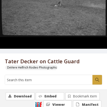
Tater Decker on Cattle Guard
DeVere Helfrich Rodeo Photographs
Download
Embed
Bookmark item
Viewer
Manifest