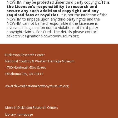
NCWHM, may be protected under third-party copyright.
It is
the Licensee's responsibility to research and
secure any such additional copyright and any
required fees or royalties.
It is not the intention of the
NCWHM to impede upon any third-party rights and the
NCWHM cannot be held responsible if the Licensee is
involved in legal action due to violations of third-party
copyright claims. For Credit line details please contact
askarchives@nationalcowboymuseum.org.
Dickinson Research Center
National Cowboy & Western Heritage Museum
1700 Northeast 63rd Street
Oklahoma City, OK 73111
askarchives@nationalcowboymuseum.org
More in Dickinson Research Center:
Library homepage