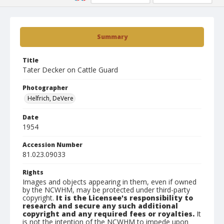
Summary
Title
Tater Decker on Cattle Guard
Photographer
Helfrich, DeVere
Date
1954
Accession Number
81.023.09033
Rights
Images and objects appearing in them, even if owned
by the NCWHM, may be protected under third-party
copyright.
It is the Licensee's responsibility to
research and secure any such additional
copyright and any required fees or royalties.
It
is not the intention of the NCWHM to impede upon