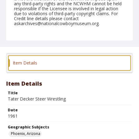
any third-party rights and the NCWHM cannot be held
responsible if the Licensee is involved in legal action
due to violations of third-party copyright claims. For
Credit line details please contact
askarchives@nationalcowboymuseum.org.
Note
March 16, 1961
Geographic Subjects
Phoenix, Arizona
Item Details
Format
Black and white
Safety film negative
Item Details
Title
Tater Decker Steer Wrestling
Date
1961
Geographic Subjects
Phoenix, Arizona