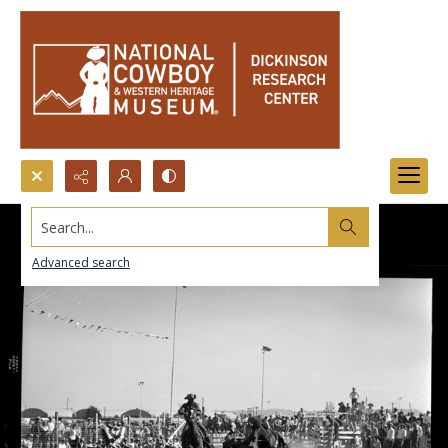
Search...
Advanced search