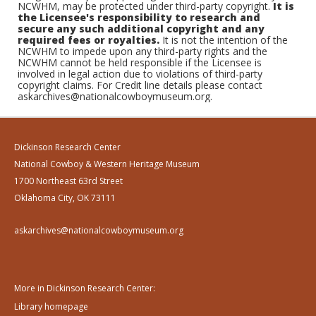
NCWHM, may be protected under third-party copyright.
It is
the Licensee's responsibility to research and
secure any such additional copyright and any
required fees or royalties.
It is not the intention of the
NCWHM to impede upon any third-party rights and the
NCWHM cannot be held responsible if the Licensee is
involved in legal action due to violations of third-party
copyright claims. For Credit line details please contact
askarchives@nationalcowboymuseum.org.
Dickinson Research Center
National Cowboy & Western Heritage Museum
1700 Northeast 63rd Street
Oklahoma City, OK 73111
askarchives@nationalcowboymuseum.org
More in Dickinson Research Center:
Library homepage