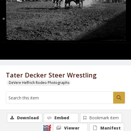
Tater Decker Steer Wrestling
DeVere Helfrich Rodeo Photographs
Download
Embed
Bookmark item
Viewer
Manifest