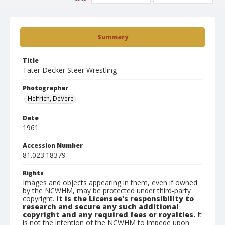
Summary
Title
Tater Decker Steer Wrestling
Photographer
Helfrich, DeVere
Date
1961
Accession Number
81.023.18379
Rights
Images and objects appearing in them, even if owned
by the NCWHM, may be protected under third-party
copyright.
It is the Licensee's responsibility to
research and secure any such additional
copyright and any required fees or royalties.
It
is not the intention of the NCWHM to impede upon