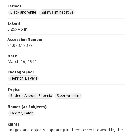
Format
Black and white
Safety film negative
Extent
3.25x4.5 in.
Accession Number
81.023.18379
Note
March 16, 1961
Photographer
Helfrich, DeVere
Topics
Rodeos-Arizona-Phoenix
Steer wrestling
Names (as Subjects)
Decker, Tater
Rights
Images and objects appearing in them, even if owned by the