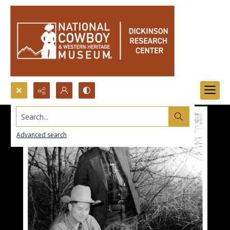
Search...
Advanced search