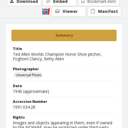
Download
Embed
Bookmark item
Viewer
Manifest
Summary
Title
Ted Allen Worlds Champion Horse Shoe pitcher,
Foghorn Clancy, Betty Allen
Photographer
Universal Photo
Date
1940 (approximate)
Accession Number
1991.034.28
Rights
Images and objects appearing in them, even if owned
by the NCWHM, may be protected under third-party