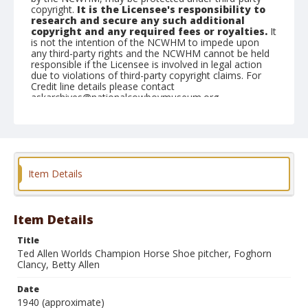
copyright.
It is the Licensee's responsibility to
research and secure any such additional
copyright and any required fees or royalties.
It
is not the intention of the NCWHM to impede upon
any third-party rights and the NCWHM cannot be held
responsible if the Licensee is involved in legal action
due to violations of third-party copyright claims. For
Credit line details please contact
askarchives@nationalcowboymuseum.org.
Geographic Subjects
Washington, D.C.
Format
Item Details
Photographic print
Black and white
Item Details
Title
Ted Allen Worlds Champion Horse Shoe pitcher, Foghorn
Clancy, Betty Allen
Date
1940 (approximate)