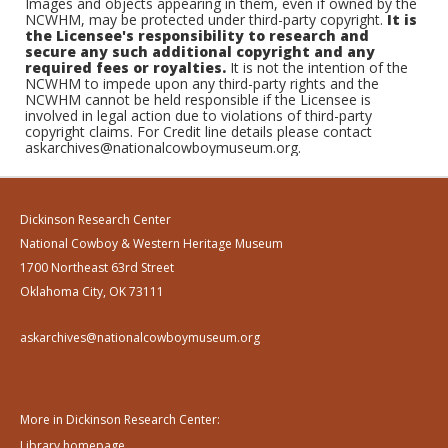
Images and objects appearing in them, even if owned by the
NCWHM, may be protected under third-party copyright.
It is
the Licensee's responsibility to research and
secure any such additional copyright and any
required fees or royalties.
It is not the intention of the
NCWHM to impede upon any third-party rights and the
NCWHM cannot be held responsible if the Licensee is
involved in legal action due to violations of third-party
copyright claims. For Credit line details please contact
askarchives@nationalcowboymuseum.org.
Dickinson Research Center
National Cowboy & Western Heritage Museum
1700 Northeast 63rd Street
Oklahoma City, OK 73111
askarchives@nationalcowboymuseum.org
More in Dickinson Research Center:
Library homepage