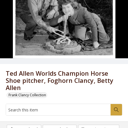
Ted Allen Worlds Champion Horse
Shoe pitcher, Foghorn Clancy, Betty
Allen
Frank Clancy Collection