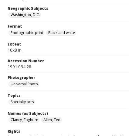
Geographic Subjects
Washington, D.C.
Format
Photographic print
Black and white
Extent
10x8 in.
Accession Number
1991.034.28
Photographer
Universal Photo
Topics
Specialty acts
Names (as Subjects)
Clancy, Foghorn
Allen, Ted
Rights