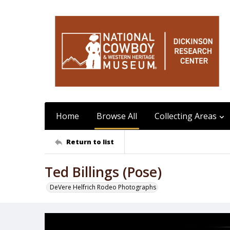
Home
Browse All
Collecting Areas
Return to list
Ted Billings (Pose)
DeVere Helfrich Rodeo Photographs