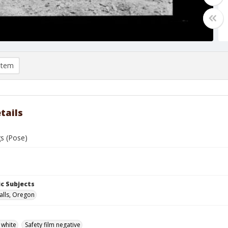
item
tails
gs (Pose)
c Subjects
alls, Oregon
 white
Safety film negative