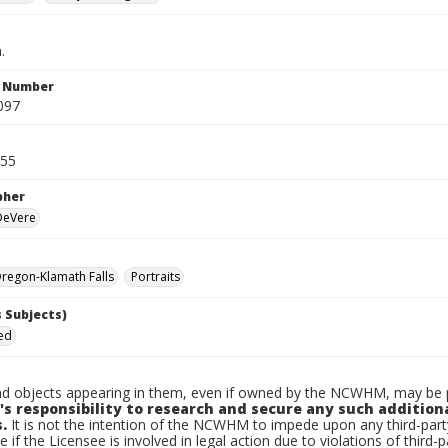
.
n Number
097
955
pher
 DeVere
regon-Klamath Falls
Portraits
 Subjects)
Ted
d objects appearing in them, even if owned by the NCWHM, may be pr
's responsibility to research and secure any such addition
.
It is not the intention of the NCWHM to impede upon any third-pa
e if the Licensee is involved in legal action due to violations of third-p