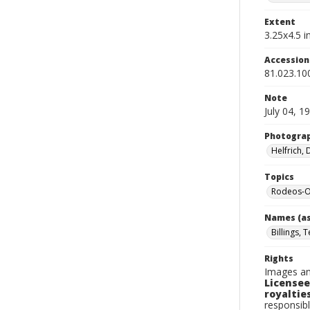
Extent
3.25x4.5 in
Accessio
81.023.10
Note
July 04, 1
Photogra
Helfrich,
Topics
Rodeos-O
Names (as
Billings, 
Rights
Images an
Licensee
royalties
responsibl