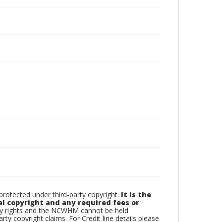
otected under third-party copyright.
It is the
al copyright and any required fees or
rty rights and the NCWHM cannot be held
arty copyright claims. For Credit line details please