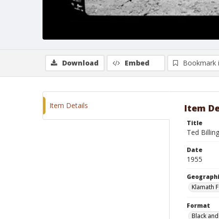
Download
Embed
Bookmark 
Item Details
Item De
Title
Ted Billin
Date
1955
Geographi
Klamath F
Format
Black and