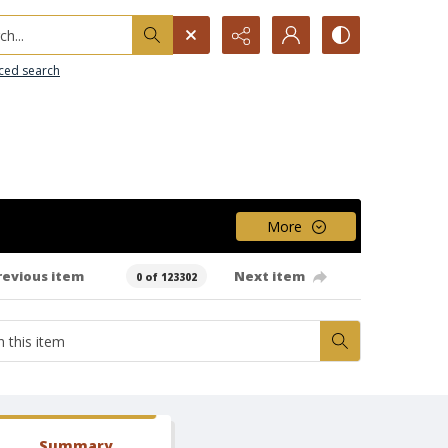
h...
ced search
More
revious item
Next item
0 of 123302
Summary