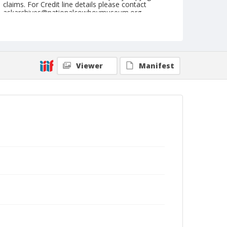
claims. For Credit line details please contact
askarchives@nationalcowboymuseum.org.
Note
July 04, 1955
Geographic Subjects
Viewer
Manifest
Klamath Falls, Oregon
Format
Black and white
Safety film negative