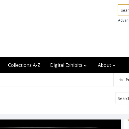
Searc
Advan
Collections A-Z
Digital Exhibits
About
P