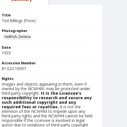
Title
Ted Billings (Pose)
Photographer
Helfrich, DeVere
Date
1955
Accession Number
81.023.10097
Rights
Images and objects appearing in them, even if
owned by the NCWHM, may be protected under
third-party copyright.
It is the Licensee's
responsibility to research and secure any
such additional copyright and any
required fees or royalties.
It is not the
intention of the NCWHM to impede upon any
third-party rights and the NCWHM cannot be held
responsible if the Licensee is involved in legal
action due to violations of third-party copyright