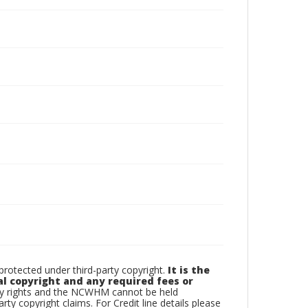
otected under third-party copyright.
It is the
al copyright and any required fees or
rty rights and the NCWHM cannot be held
arty copyright claims. For Credit line details please