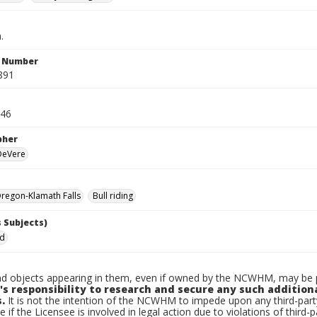
.
n Number
891
946
pher
 DeVere
regon-Klamath Falls
Bull riding
 Subjects)
ed
d objects appearing in them, even if owned by the NCWHM, may be pr
's responsibility to research and secure any such addition
.
It is not the intention of the NCWHM to impede upon any third-pa
e if the Licensee is involved in legal action due to violations of third-p