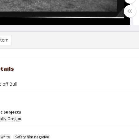
item
tails
 off Bull
c Subjects
alls, Oregon
 white
Safety film negative