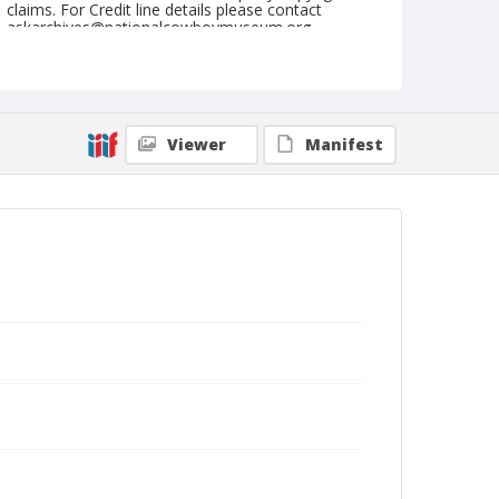
claims. For Credit line details please contact
askarchives@nationalcowboymuseum.org.
Note
July 06, 1946
Geographic Subjects
Viewer
Manifest
Klamath Falls, Oregon
Format
Black and white
Safety film negative