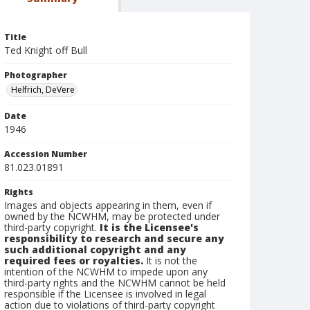
Title
Ted Knight off Bull
Photographer
Helfrich, DeVere
Date
1946
Accession Number
81.023.01891
Rights
Images and objects appearing in them, even if
owned by the NCWHM, may be protected under
third-party copyright.
It is the Licensee's
responsibility to research and secure any
such additional copyright and any
required fees or royalties.
It is not the
intention of the NCWHM to impede upon any
third-party rights and the NCWHM cannot be held
responsible if the Licensee is involved in legal
action due to violations of third-party copyright