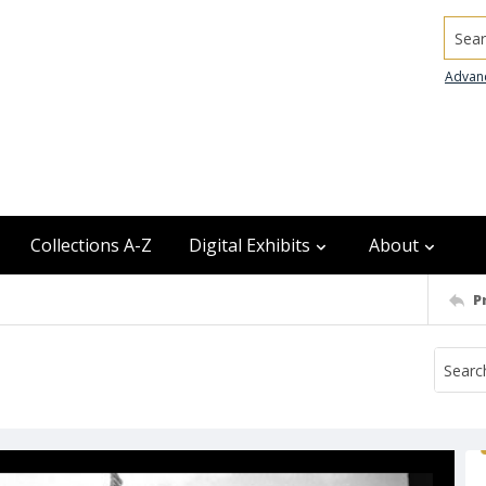
Searc
Advan
Collections A-Z
Digital Exhibits
About
P