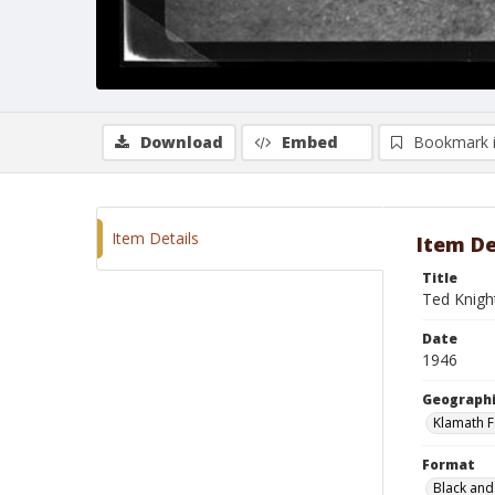
Download
Embed
Bookmark 
Item Details
Item De
Title
Ted Knight
Date
1946
Geographi
Klamath F
Format
Black and