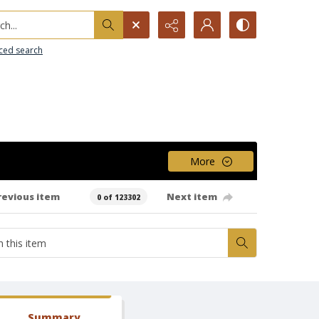
h...
ced search
More
revious item
Next item
0 of 123302
Summary