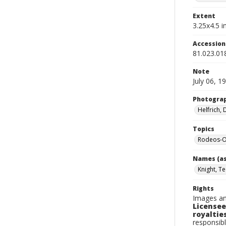
Extent
3.25x4.5 in
Accessio
81.023.01
Note
July 06, 1
Photogra
Helfrich,
Topics
Rodeos-O
Names (as
Knight, T
Rights
Images an
Licensee
royalties
responsibl