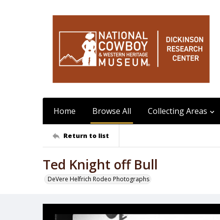
Home
Browse All
Collecting Areas
Return to list
Ted Knight off Bull
DeVere Helfrich Rodeo Photographs