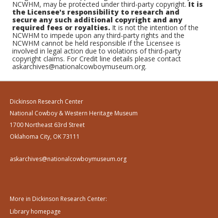
NCWHM, may be protected under third-party copyright.
It is
the Licensee's responsibility to research and
secure any such additional copyright and any
required fees or royalties.
It is not the intention of the
NCWHM to impede upon any third-party rights and the
NCWHM cannot be held responsible if the Licensee is
involved in legal action due to violations of third-party
copyright claims. For Credit line details please contact
askarchives@nationalcowboymuseum.org.
Dickinson Research Center
National Cowboy & Western Heritage Museum
1700 Northeast 63rd Street
Oklahoma City, OK 73111
askarchives@nationalcowboymuseum.org
More in Dickinson Research Center:
Library homepage