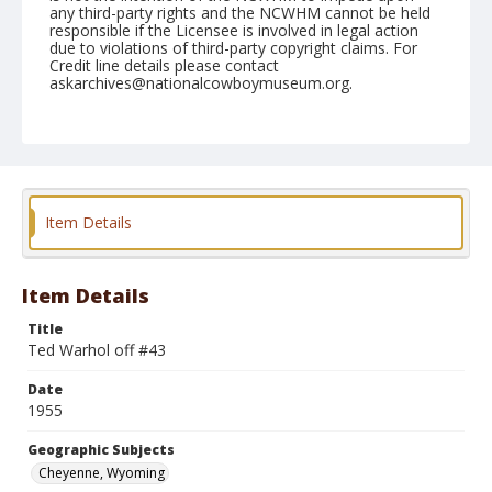
any third-party rights and the NCWHM cannot be held
responsible if the Licensee is involved in legal action
due to violations of third-party copyright claims. For
Credit line details please contact
askarchives@nationalcowboymuseum.org.
Note
July 27, 1955
Geographic Subjects
Cheyenne, Wyoming
Item Details
Format
Black and white
Safety film negative
Item Details
Title
Ted Warhol off #43
Date
1955
Geographic Subjects
Cheyenne, Wyoming