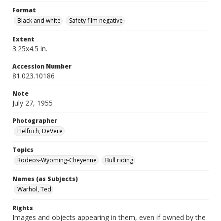
Format
Black and white
Safety film negative
Extent
3.25x4.5 in.
Accession Number
81.023.10186
Note
July 27, 1955
Photographer
Helfrich, DeVere
Topics
Rodeos-Wyoming-Cheyenne
Bull riding
Names (as Subjects)
Warhol, Ted
Rights
Images and objects appearing in them, even if owned by the