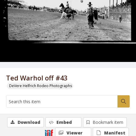
Ted Warhol off #43
DeVere Helfrich Rodeo Photographs
Download
Embed
Bookmark item
Viewer
Manifest