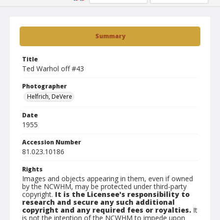
Summary
Title
Ted Warhol off #43
Photographer
Helfrich, DeVere
Date
1955
Accession Number
81.023.10186
Rights
Images and objects appearing in them, even if owned
by the NCWHM, may be protected under third-party
copyright.
It is the Licensee's responsibility to
research and secure any such additional
copyright and any required fees or royalties.
It
is not the intention of the NCWHM to impede upon