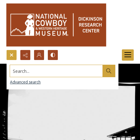
Search...
Advanced search