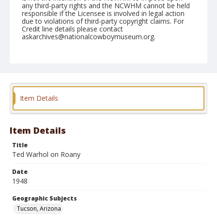
any third-party rights and the NCWHM cannot be held
responsible if the Licensee is involved in legal action
due to violations of third-party copyright claims. For
Credit line details please contact
askarchives@nationalcowboymuseum.org.
Note
February 20, 1948
Geographic Subjects
Tucson, Arizona
Item Details
Format
Black and white
Safety film negative
Item Details
Title
Ted Warhol on Roany
Date
1948
Geographic Subjects
Tucson, Arizona