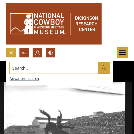
Search...
Advanced search