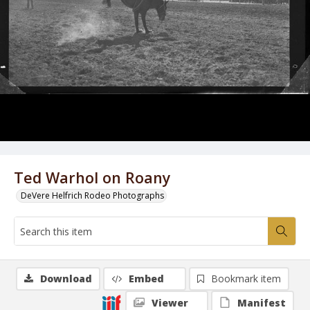
Ted Warhol on Roany
DeVere Helfrich Rodeo Photographs
Download
Embed
Bookmark item
Viewer
Manifest