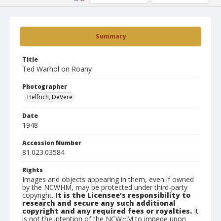
Summary
Title
Ted Warhol on Roany
Photographer
Helfrich, DeVere
Date
1948
Accession Number
81.023.03584
Rights
Images and objects appearing in them, even if owned
by the NCWHM, may be protected under third-party
copyright.
It is the Licensee's responsibility to
research and secure any such additional
copyright and any required fees or royalties.
It
is not the intention of the NCWHM to impede upon