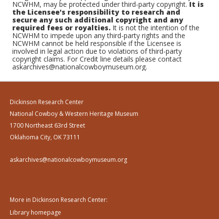
NCWHM, may be protected under third-party copyright.
It is
the Licensee's responsibility to research and
secure any such additional copyright and any
required fees or royalties.
It is not the intention of the
NCWHM to impede upon any third-party rights and the
NCWHM cannot be held responsible if the Licensee is
involved in legal action due to violations of third-party
copyright claims. For Credit line details please contact
askarchives@nationalcowboymuseum.org.
Dickinson Research Center
National Cowboy & Western Heritage Museum
1700 Northeast 63rd Street
Oklahoma City, OK 73111
askarchives@nationalcowboymuseum.org
More in Dickinson Research Center:
Library homepage