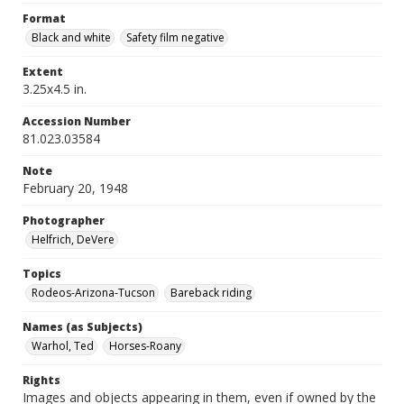
Format
Black and white
Safety film negative
Extent
3.25x4.5 in.
Accession Number
81.023.03584
Note
February 20, 1948
Photographer
Helfrich, DeVere
Topics
Rodeos-Arizona-Tucson
Bareback riding
Names (as Subjects)
Warhol, Ted
Horses-Roany
Rights
Images and objects appearing in them, even if owned by the