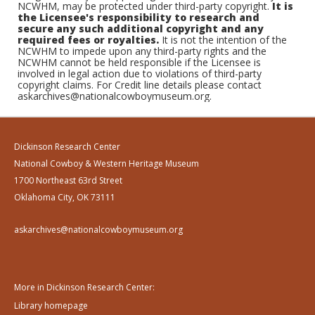
NCWHM, may be protected under third-party copyright.
It is
the Licensee's responsibility to research and
secure any such additional copyright and any
required fees or royalties.
It is not the intention of the
NCWHM to impede upon any third-party rights and the
NCWHM cannot be held responsible if the Licensee is
involved in legal action due to violations of third-party
copyright claims. For Credit line details please contact
askarchives@nationalcowboymuseum.org.
Dickinson Research Center
National Cowboy & Western Heritage Museum
1700 Northeast 63rd Street
Oklahoma City, OK 73111
askarchives@nationalcowboymuseum.org
More in Dickinson Research Center:
Library homepage