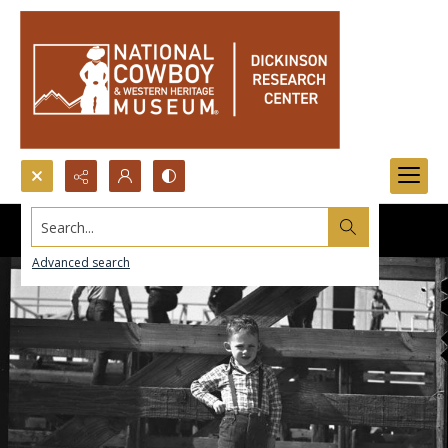
Search...
Advanced search