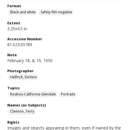
Format
Black and white
Safety film negative
Extent
3.25x4.5 in.
Accession Number
81.023.05789
Note
February 18, & 19, 1950
Photographer
Helfrich, DeVere
Topics
Rodeos-California-Glendale
Portraits
Names (as Subjects)
Clennon, Terry
Rights
Images and objects appearing in them, even if owned by the