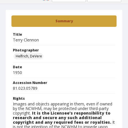
Summary
Title
Terry Clennon
Photographer
Helfrich, DeVere
Date
1950
Accession Number
81.023.05789
Rights
Images and objects appearing in them, even if owned
by the NCWHM, may be protected under third-party
copyright.
It is the Licensee's responsibility to
research and secure any such additional
copyright and any required fees or royalties.
It
is not the intention of the NCWHM to impede upon