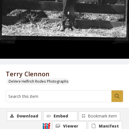
Terry Clennon
DeVere Helfrich Rodeo Photographs
Download
Embed
Bookmark item
Viewer
Manifest