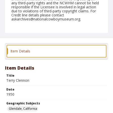
any third-party rights and the NCWHM cannot be held
responsible if the Licensee is involved in legal action
due to violations of third-party copyright claims. For
Credit line details please contact
askarchives@nationalcowboymuseum.org.
Note
February 18, & 19, 1950
Geographic Subjects
Glendale, California
Item Details
Format
Black and white
Safety film negative
Item Details
Title
Terry Clennon
Date
1950
Geographic Subjects
Glendale, California