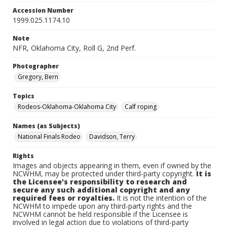
Accession Number
1999.025.1174.10
Note
NFR, Oklahoma City, Roll G, 2nd Perf.
Photographer
Gregory, Bern
Topics
Rodeos-Oklahoma-Oklahoma City
Calf roping
Names (as Subjects)
National Finals Rodeo
Davidson, Terry
Rights
Images and objects appearing in them, even if owned by the
NCWHM, may be protected under third-party copyright.
It is
the Licensee's responsibility to research and
secure any such additional copyright and any
required fees or royalties.
It is not the intention of the
NCWHM to impede upon any third-party rights and the
NCWHM cannot be held responsible if the Licensee is
involved in legal action due to violations of third-party