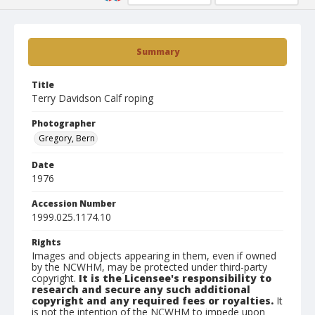
Summary
Title
Terry Davidson Calf roping
Photographer
Gregory, Bern
Date
1976
Accession Number
1999.025.1174.10
Rights
Images and objects appearing in them, even if owned
by the NCWHM, may be protected under third-party
copyright.
It is the Licensee's responsibility to
research and secure any such additional
copyright and any required fees or royalties.
It
is not the intention of the NCWHM to impede upon