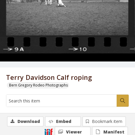
Terry Davidson Calf roping
Bern Gregory Rodeo Photographs
Download
Embed
Bookmark item
Viewer
Manifest