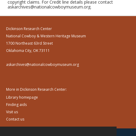
copyright claims. For Credit line details please contact
askarchives@nationalcowboymuseum.org.
Dickinson Research Center
National Cowboy & Western Heritage Museum
1700 Northeast 63rd Street
Oklahoma City, OK 73111
askarchives@nationalcowboymuseum.org
More in Dickinson Research Center:
Library homepage
Finding aids
Visit us
Contact us