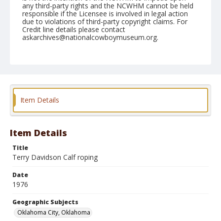
any third-party rights and the NCWHM cannot be held
responsible if the Licensee is involved in legal action
due to violations of third-party copyright claims. For
Credit line details please contact
askarchives@nationalcowboymuseum.org.
Note
NFR, Oklahoma City, Roll G, 2nd Perf.
Geographic Subjects
Oklahoma City, Oklahoma
Item Details
Item Details
Title
Terry Davidson Calf roping
Date
1976
Geographic Subjects
Oklahoma City, Oklahoma