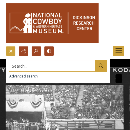
Search...
Advanced search